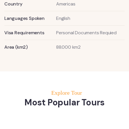
Country
Americas
Languages Spoken
English
Visa Requirements
Personal Documents Requied
Area (km2)
88.000 km2
Explore Tour
Most Popular Tours