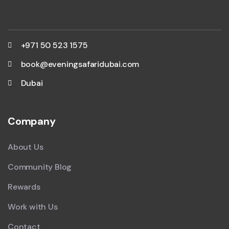
+971 50 523 1575
book@eveningsafaridubai.com
Dubai
Company
About Us
Community Blog
Rewards
Work with Us
Contact