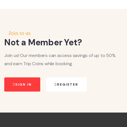
Join to us
Not a Member Yet?
Join us! Our members can access savings of up to 50%
and earn Trip Coins while booking.
SIGN IN
REGISTER