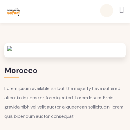
Morocco
Lorem ipsum available isn but the majority have suffered
alteratin in some or form injected. Lorem Ipsum. Proin
gravida nibh vel velit auctor aliqueenean sollicitudin, lorem
quis bibendum auctor consequat.