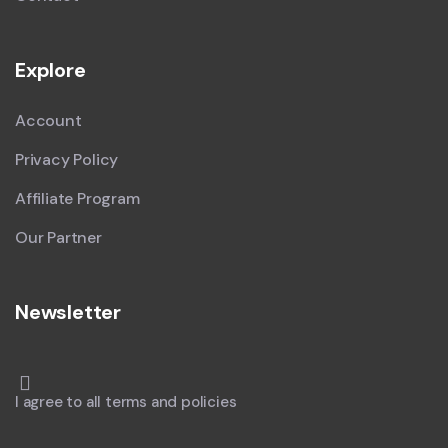
Explore
Account
Privacy Policy
Affiliate Program
Our Partner
Newsletter
I agree to all terms and policies