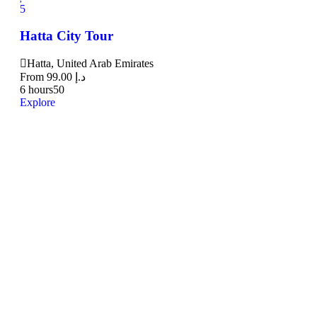
5
Hatta City Tour
Hatta, United Arab Emirates
From
99.00
د.إ
6 hours
50
Explore