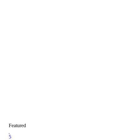
Featured
5