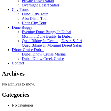
Private Desert Safari
Overnight Desert Safari
City Tours
Dubai City Tour
Abu Dhabi Tour
Hatta City Tour
Dune Buggy
Evening Dune Buggy In Dubai
Morning Dune Buggy In Dubai
Quad Biking In Evening Desert Safari
Quad Biking In Morning Desert Safari
Dhow Cruise Dubai
Dubai Dhow Cruise Marina
Dubai Dhow Creek Cruise
Contact
Archives
No archives to show.
Categories
No categories