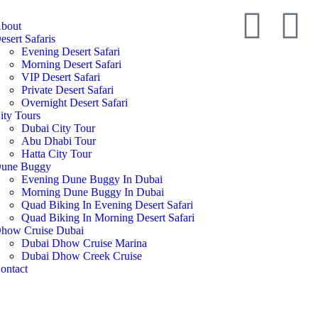
bout
esert Safaris
Evening Desert Safari
Morning Desert Safari
VIP Desert Safari
Private Desert Safari
Overnight Desert Safari
ity Tours
Dubai City Tour
Abu Dhabi Tour
Hatta City Tour
une Buggy
Evening Dune Buggy In Dubai
Morning Dune Buggy In Dubai
Quad Biking In Evening Desert Safari
Quad Biking In Morning Desert Safari
how Cruise Dubai
Dubai Dhow Cruise Marina
Dubai Dhow Creek Cruise
ontact