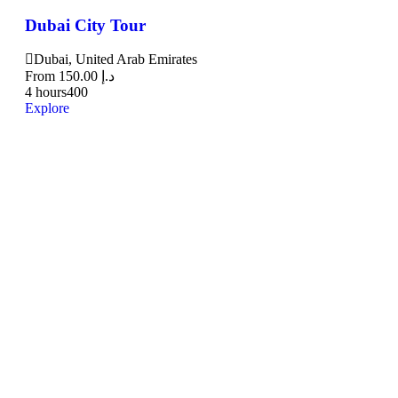
Dubai City Tour
Dubai, United Arab Emirates
From
150.00
د.إ
4 hours
400
Explore