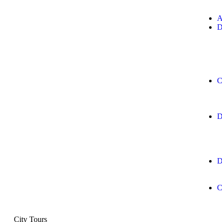
A
D
C
D
D
C
City Tours