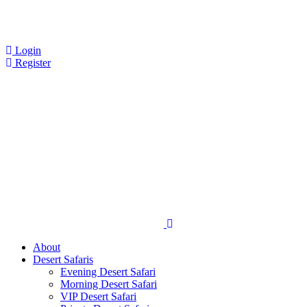
Login
Register
About
Desert Safaris
Evening Desert Safari
Morning Desert Safari
VIP Desert Safari