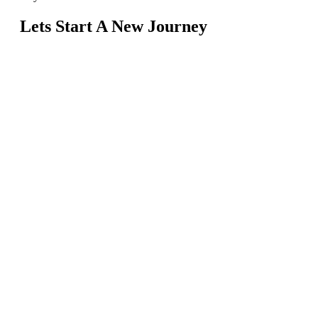
Lets Start A New Journey