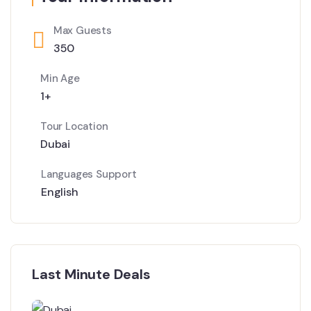
Max Guests
350
Min Age
1+
Tour Location
Dubai
Languages Support
English
Last Minute Deals