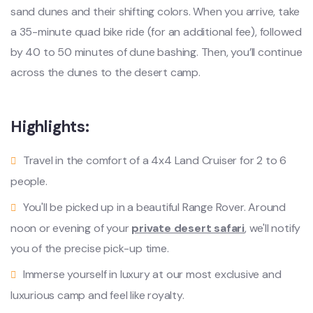
sand dunes and their shifting colors. When you arrive, take
a 35-minute quad bike ride (for an additional fee), followed
by 40 to 50 minutes of dune bashing. Then, you’ll continue
across the dunes to the desert camp.
Highlights:
Travel in the comfort of a 4x4 Land Cruiser for 2 to 6
people.
You'll be picked up in a beautiful Range Rover. Around
noon or evening of your
private desert safari
, we'll notify
you of the precise pick-up time.
Immerse yourself in luxury at our most exclusive and
luxurious camp and feel like royalty.