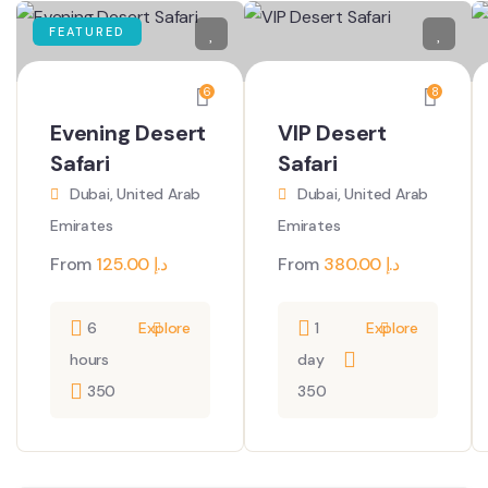
FEATURED
6
8
Evening Desert
VIP Desert
Safari
Safari
Dubai, United Arab
Dubai, United Arab
Emirates
Emirates
From
125.00
د.إ
From
380.00
د.إ
6
Explore
1
Explore
hours
day
350
350