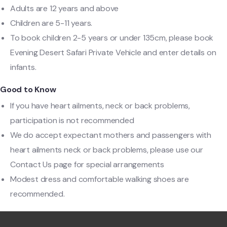
Adults are 12 years and above
Children are 5-11 years.
To book children 2-5 years or under 135cm, please book
Evening Desert Safari Private Vehicle and enter details on
infants.
Good to Know
If you have heart ailments, neck or back problems,
participation is not recommended
We do accept expectant mothers and passengers with
heart ailments neck or back problems, please use our
Contact Us page for special arrangements
Modest dress and comfortable walking shoes are
recommended.