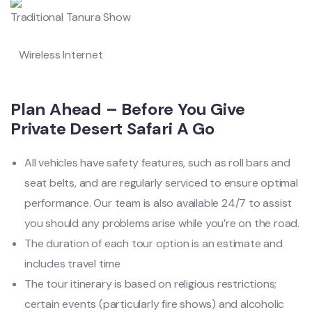
Traditional Tanura Show
Wireless Internet
Plan Ahead – Before You Give
Private Desert Safari A Go
All vehicles have safety features, such as roll bars and
seat belts, and are regularly serviced to ensure optimal
performance. Our team is also available 24/7 to assist
you should any problems arise while you’re on the road.
The duration of each tour option is an estimate and
includes travel time
The tour itinerary is based on religious restrictions;
certain events (particularly fire shows) and alcoholic