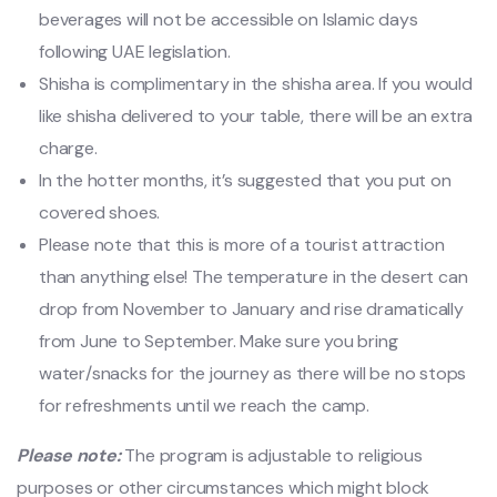
beverages will not be accessible on Islamic days
following UAE legislation.
Shisha is complimentary in the shisha area. If you would
like shisha delivered to your table, there will be an extra
charge.
In the hotter months, it’s suggested that you put on
covered shoes.
Please note that this is more of a tourist attraction
than anything else! The temperature in the desert can
drop from November to January and rise dramatically
from June to September. Make sure you bring
water/snacks for the journey as there will be no stops
for refreshments until we reach the camp.
Please note:
The program is adjustable to religious
purposes or other circumstances which might block