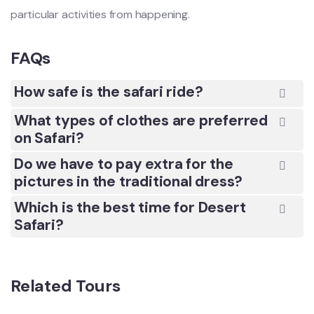
particular activities from happening.
FAQs
How safe is the safari ride?
What types of clothes are preferred
on Safari?
Do we have to pay extra for the
pictures in the traditional dress?
Which is the best time for Desert
Safari?
Related Tours