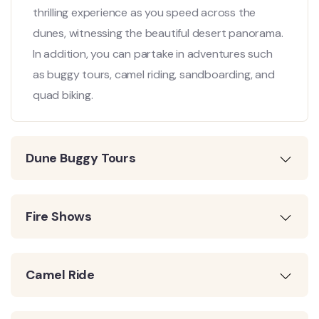
thrilling experience as you speed across the
dunes, witnessing the beautiful desert panorama.
In addition, you can partake in adventures such
as buggy tours, camel riding, sandboarding, and
quad biking.
Dune Buggy Tours
Fire Shows
Camel Ride