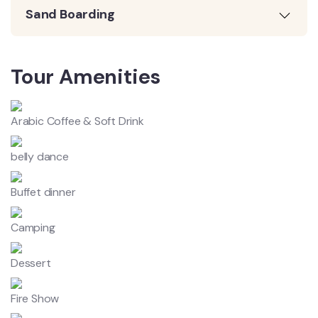
Sand Boarding
Tour Amenities
Arabic Coffee & Soft Drink
belly dance
Buffet dinner
Camping
Dessert
Fire Show