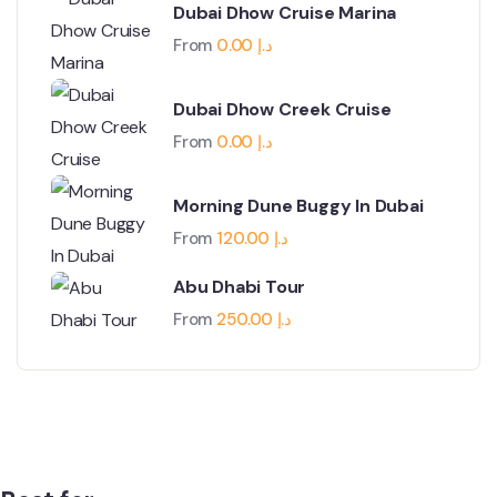
Dubai Dhow Cruise Marina
From
0.00
د.إ
Dubai Dhow Creek Cruise
From
0.00
د.إ
Morning Dune Buggy In Dubai
From
120.00
د.إ
Abu Dhabi Tour
From
250.00
د.إ