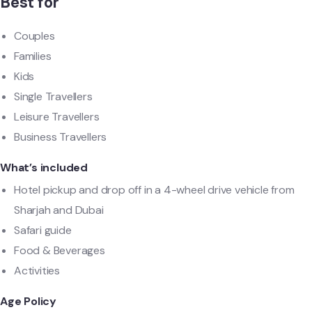
Best for
Couples
Families
Kids
Single Travellers
Leisure Travellers
Business Travellers
What’s included
Hotel pickup and drop off in a 4-wheel drive vehicle from
Sharjah and Dubai
Safari guide
Food & Beverages
Activities
Age Policy