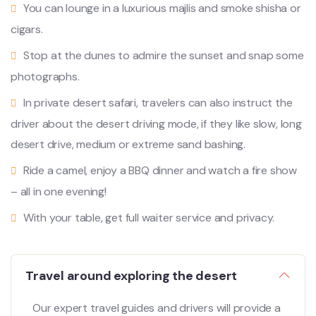
You can lounge in a luxurious majlis and smoke shisha or
cigars.
Stop at the dunes to admire the sunset and snap some
photographs.
In private desert safari, travelers can also instruct the
driver about the desert driving mode, if they like slow, long
desert drive, medium or extreme sand bashing.
Ride a camel, enjoy a BBQ dinner and watch a fire show
– all in one evening!
With your table, get full waiter service and privacy.
Travel around exploring the desert
Our expert travel guides and drivers will provide a