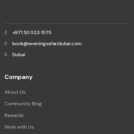
+971 50 523 1575
book@eveningsafaridubai.com
Dubai
Company
About Us
Community Blog
Rewards
Work with Us