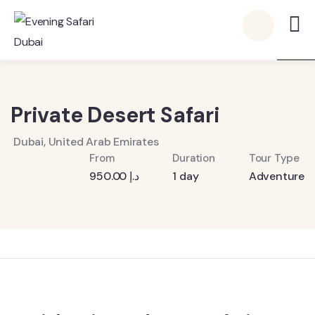
6
Private Desert Safari
Dubai, United Arab Emirates
From
Duration
Tour Type
950.00
د.إ
1 day
Adventure