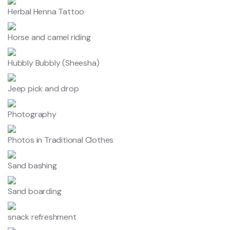
Herbal Henna Tattoo
Horse and camel riding
Hubbly Bubbly (Sheesha)
Jeep pick and drop
Photography
Photos in Traditional Clothes
Sand bashing
Sand boarding
snack refreshment