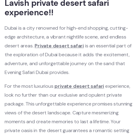
Lavish private desert safari
experience!!
Dubai is a city renowned for high-end shopping, cutting-
edge architecture, a vibrant nightlife scene, and endless
desert areas.
Private desert safari
is an essential part of
the exploration of Dubai because it adds the excitement,
adventure, and unforgettable journey on the sand that
Evening Safari Dubai provides.
For the most luxurious
private desert safari
experience,
look no further than our exclusive and opulent private
package. This unforgettable experience promises stunning
views of the desert landscape. Capture mesmerizing
moments and create memories to last a lifetime. Your
private oasis in the desert guarantees a romantic setting