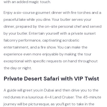
with an added magic touch.
Enjoy a six-course gourmet dinner with fire torches and a
peaceful lake while you dine. Your butler serves your
dinner, prepared by the on-site personal chef and served
by your butler. Entertain yourself with a private sunset
falconry performance, captivating acrobatic
entertainment, and a fire show. You can make the
experience even more enjoyable by making the tour
exceptional with specific requests on hand throughout
the day or night.
Private Desert Safari with VIP Twist
A guide will greet you in Dubai and then drive you to the
red dunes in a luxurious 4×4 Land Cruiser. The 45-minute
journey will be picturesque, as you’ll get to take in the