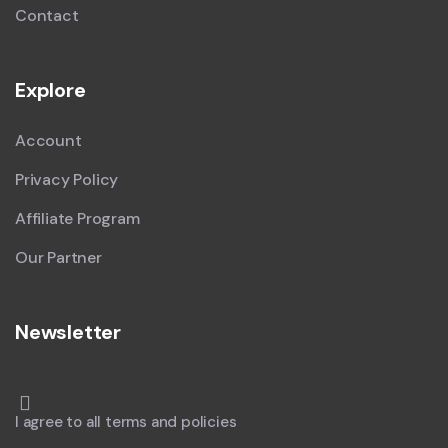
Contact
Explore
Account
Privacy Policy
Affiliate Program
Our Partner
Newsletter
I agree to all terms and policies