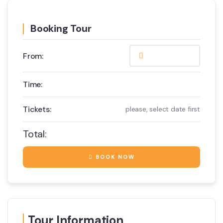
Booking Tour
From:
Time:
Tickets:
please, select date first
Total:
BOOK NOW
Tour Information