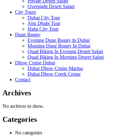
Private Desert Safari
Overnight Desert Safari
City Tours
Dubai City Tour
Abu Dhabi Tour
Hatta City Tour
Dune Buggy
Evening Dune Buggy In Dubai
Morning Dune Buggy In Dubai
Quad Biking In Evening Desert Safari
Quad Biking In Morning Desert Safari
Dhow Cruise Dubai
Dubai Dhow Cruise Marina
Dubai Dhow Creek Cruise
Contact
Archives
No archives to show.
Categories
No categories