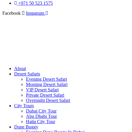
+971 50 523 1575
Facebook
Instagram
About
Desert Safaris
Evening Desert Safari
Morning Desert Safari
VIP Desert Safari
Private Desert Safari
Overnight Desert Safari
City Tours
Dubai City Tour
Abu Dhabi Tour
Hatta City Tour
Dune Buggy