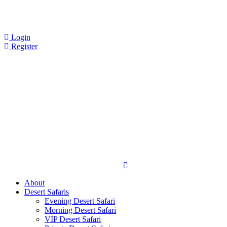
Login
Register
About
Desert Safaris
Evening Desert Safari
Morning Desert Safari
VIP Desert Safari