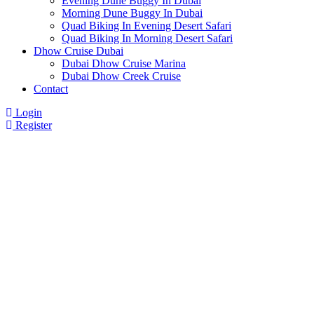
Evening Dune Buggy In Dubai
Morning Dune Buggy In Dubai
Quad Biking In Evening Desert Safari
Quad Biking In Morning Desert Safari
Dhow Cruise Dubai
Dubai Dhow Cruise Marina
Dubai Dhow Creek Cruise
Contact
Login
Register