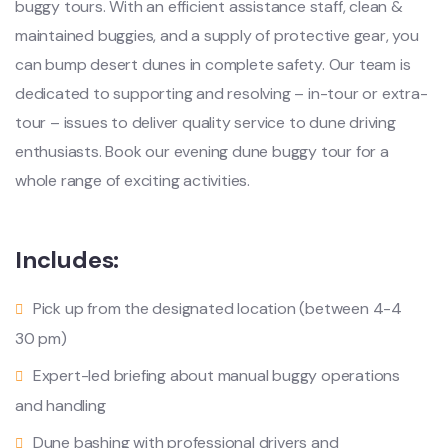
buggy tours. With an efficient assistance staff, clean &
maintained buggies, and a supply of protective gear, you
can bump desert dunes in complete safety. Our team is
dedicated to supporting and resolving – in-tour or extra-
tour – issues to deliver quality service to dune driving
enthusiasts. Book our evening dune buggy tour for a
whole range of exciting activities.
Includes:
Pick up from the designated location (between 4-4
30 pm)
Expert-led briefing about manual buggy operations
and handling
Dune bashing with professional drivers and