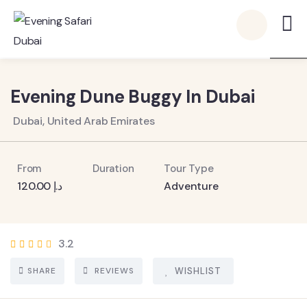
8
Evening Dune Buggy In Dubai
Dubai, United Arab Emirates
From
Duration
Tour Type
120.00
د.إ
Adventure
3.2
SHARE
REVIEWS
WISHLIST