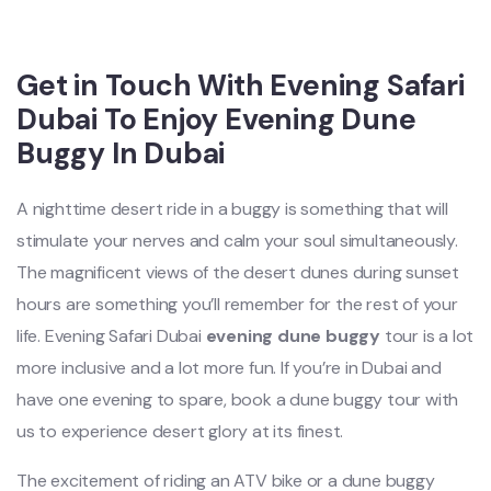
Get in Touch With Evening Safari
Dubai To Enjoy Evening Dune
Buggy In Dubai
A nighttime desert ride in a buggy is something that will
stimulate your nerves and calm your soul simultaneously.
The magnificent views of the desert dunes during sunset
hours are something you’ll remember for the rest of your
life. Evening Safari Dubai
evening dune buggy
tour is a lot
more inclusive and a lot more fun. If you’re in Dubai and
have one evening to spare, book a dune buggy tour with
us to experience desert glory at its finest.
The excitement of riding an ATV bike or a dune buggy