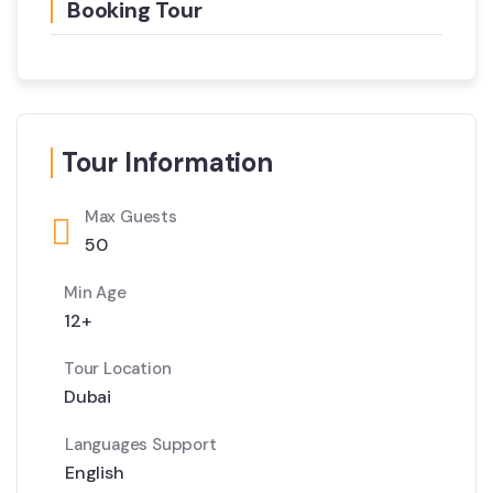
Booking Tour
Tour Information
Max Guests
50
Min Age
12+
Tour Location
Dubai
Languages Support
English