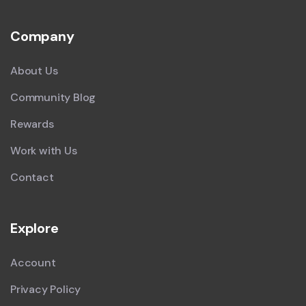
Company
About Us
Community Blog
Rewards
Work with Us
Contact
Explore
Account
Privacy Policy