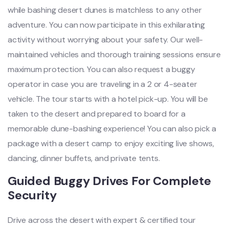
while bashing desert dunes is matchless to any other
adventure. You can now participate in this exhilarating
activity without worrying about your safety. Our well-
maintained vehicles and thorough training sessions ensure
maximum protection. You can also request a buggy
operator in case you are traveling in a 2 or 4-seater
vehicle. The tour starts with a hotel pick-up. You will be
taken to the desert and prepared to board for a
memorable dune-bashing experience! You can also pick a
package with a desert camp to enjoy exciting live shows,
dancing, dinner buffets, and private tents.
Guided Buggy Drives For Complete
Security
Drive across the desert with expert & certified tour