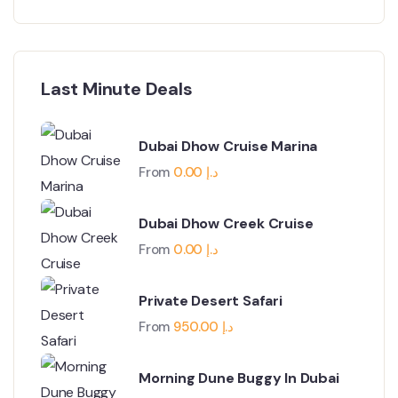
Last Minute Deals
Dubai Dhow Cruise Marina
From
0.00
د.إ
Dubai Dhow Creek Cruise
From
0.00
د.إ
Private Desert Safari
From
950.00
د.إ
Morning Dune Buggy In Dubai