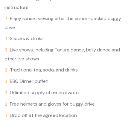
instructors
Enjoy sunset viewing after the action-packed buggy
drive
Snacks & drinks
Live shows, including Tanura dance, belly dance and
other live shows
Traditional tea, soda, and drinks
BBQ Dinner buffet
Unlimited supply of mineral water
Free helmets and gloves for buggy drive
Drop off at the agreed location