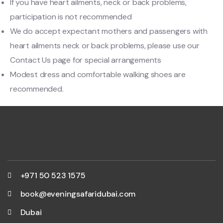
If you have heart ailments, neck or back problems,
participation is not recommended
We do accept expectant mothers and passengers with
heart ailments neck or back problems, please use our
Contact Us page for special arrangements
Modest dress and comfortable walking shoes are
recommended.
+971 50 523 1575
book@eveningsafaridubai.com
Dubai