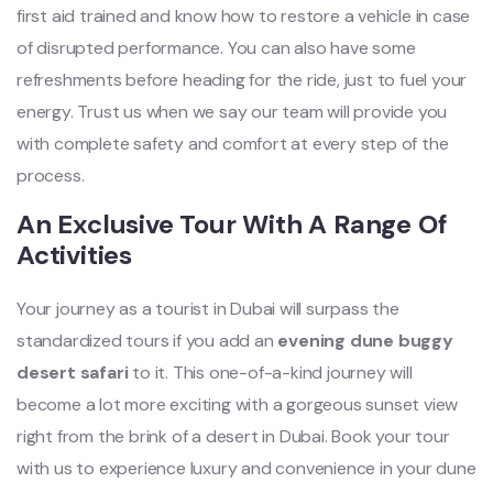
first aid trained and know how to restore a vehicle in case
of disrupted performance. You can also have some
refreshments before heading for the ride, just to fuel your
energy. Trust us when we say our team will provide you
with complete safety and comfort at every step of the
process.
An Exclusive Tour With A Range Of
Activities
Your journey as a tourist in Dubai will surpass the
standardized tours if you add an
evening dune buggy
desert safari
to it. This one-of-a-kind journey will
become a lot more exciting with a gorgeous sunset view
right from the brink of a desert in Dubai. Book your tour
with us to experience luxury and convenience in your dune