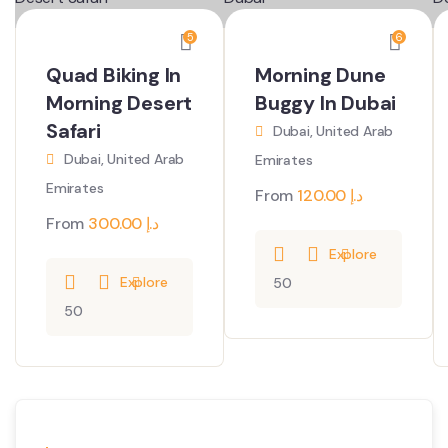
5
6
Quad Biking In
Morning Dune
Morning Desert
Buggy In Dubai
Safari
Dubai, United Arab
Dubai, United Arab
Emirates
Emirates
From
120.00
د.إ
From
300.00
د.إ
Explore
Explore
50
50