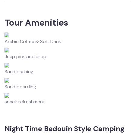
Tour Amenities
Arabic Coffee & Soft Drink
Jeep pick and drop
Sand bashing
Sand boarding
snack refreshment
Night Time Bedouin Style Camping