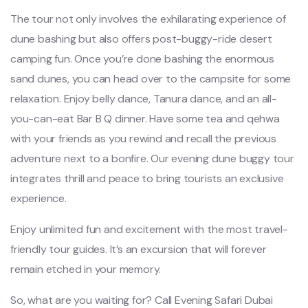
The tour not only involves the exhilarating experience of
dune bashing but also offers post-buggy-ride desert
camping fun. Once you’re done bashing the enormous
sand dunes, you can head over to the campsite for some
relaxation. Enjoy belly dance, Tanura dance, and an all-
you-can-eat Bar B Q dinner. Have some tea and qehwa
with your friends as you rewind and recall the previous
adventure next to a bonfire. Our evening dune buggy tour
integrates thrill and peace to bring tourists an exclusive
experience.
Enjoy unlimited fun and excitement with the most travel-
friendly tour guides. It’s an excursion that will forever
remain etched in your memory.
So, what are you waiting for? Call Evening Safari Dubai