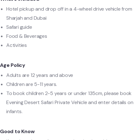
Hotel pickup and drop off in a 4-wheel drive vehicle from
Sharjah and Dubai
Safari guide
Food & Beverages
Activities
Age Policy
Adults are 12 years and above
Children are 5-11 years.
To book children 2-5 years or under 135cm, please book
Evening Desert Safari Private Vehicle and enter details on
infants.
Good to Know