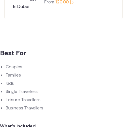
From
120.00
د.إ
Best For
Couples
Families
Kids
Single Travellers
Leisure Travellers
Business Travellers
What’s Included