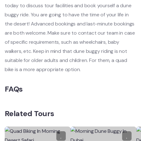
today to discuss tour facilities and book yourself a dune
buggy ride. You are going to have the time of your life in
the desert! Advanced bookings and last-minute bookings
are both welcome. Make sure to contact our team in case
of specific requirements, such as wheelchairs, baby
walkers, etc. Keep in mind that dune buggy riding is not
suitable for older adults and children. For them, a quad
bike is a more appropriate option.
FAQs
Related Tours