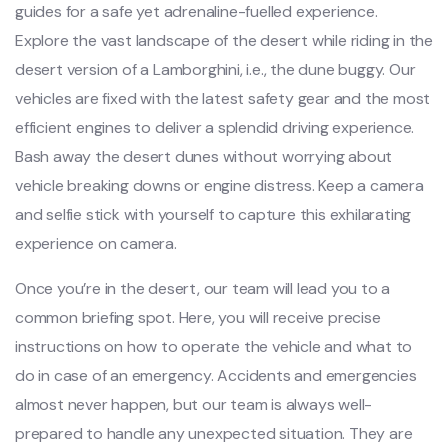
guides for a safe yet adrenaline-fuelled experience.
Explore the vast landscape of the desert while riding in the
desert version of a Lamborghini, i.e., the dune buggy. Our
vehicles are fixed with the latest safety gear and the most
efficient engines to deliver a splendid driving experience.
Bash away the desert dunes without worrying about
vehicle breaking downs or engine distress. Keep a camera
and selfie stick with yourself to capture this exhilarating
experience on camera.
Once you’re in the desert, our team will lead you to a
common briefing spot. Here, you will receive precise
instructions on how to operate the vehicle and what to
do in case of an emergency. Accidents and emergencies
almost never happen, but our team is always well-
prepared to handle any unexpected situation. They are