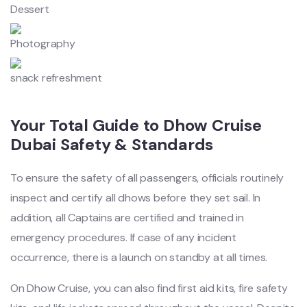
Dessert
Photography
snack refreshment
Your Total Guide to Dhow Cruise
Dubai Safety & Standards
To ensure the safety of all passengers, officials routinely
inspect and certify all dhows before they set sail. In
addition, all Captains are certified and trained in
emergency procedures. If case of any incident
occurrence, there is a launch on standby at all times.
On Dhow Cruise, you can also find first aid kits, fire safety