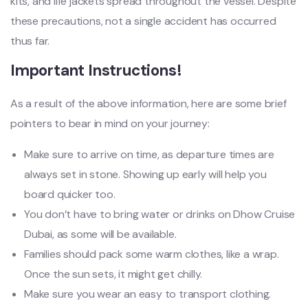
kits, and life jackets spread throughout the vessel. Despite
these precautions, not a single accident has occurred
thus far.
Important Instructions!
As a result of the above information, here are some brief
pointers to bear in mind on your journey:
Make sure to arrive on time, as departure times are
always set in stone. Showing up early will help you
board quicker too.
You don’t have to bring water or drinks on Dhow Cruise
Dubai, as some will be available.
Families should pack some warm clothes, like a wrap.
Once the sun sets, it might get chilly.
Make sure you wear an easy to transport clothing.