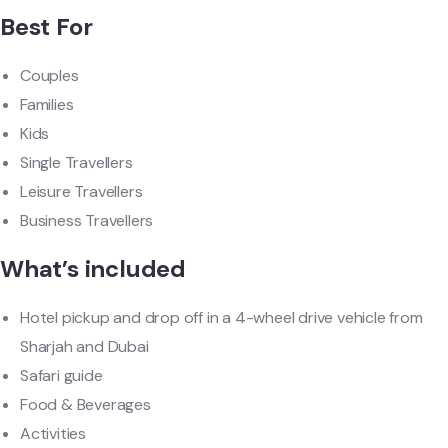
Best For
Couples
Families
Kids
Single Travellers
Leisure Travellers
Business Travellers
What’s included
Hotel pickup and drop off in a 4-wheel drive vehicle from
Sharjah and Dubai
Safari guide
Food & Beverages
Activities