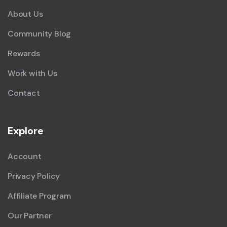
About Us
Community Blog
Rewards
Work with Us
Contact
Explore
Account
Privacy Policy
Affiliate Program
Our Partner