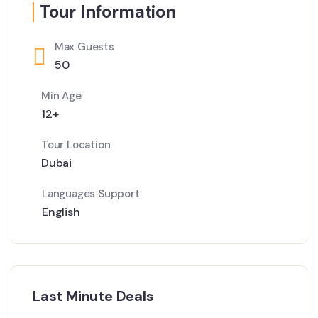
Tour Information
Max Guests
50
Min Age
12+
Tour Location
Dubai
Languages Support
English
Last Minute Deals