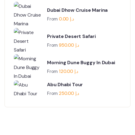
Dubai Dhow Cruise Marina
From
0.00
د.إ
Private Desert Safari
From
950.00
د.إ
Morning Dune Buggy In Dubai
From
120.00
د.إ
Abu Dhabi Tour
From
250.00
د.إ