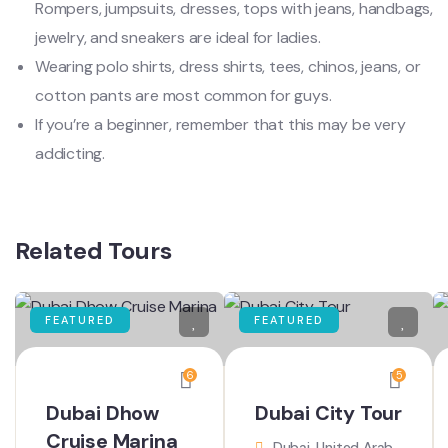
Rompers, jumpsuits, dresses, tops with jeans, handbags,
jewelry, and sneakers are ideal for ladies.
Wearing polo shirts, dress shirts, tees, chinos, jeans, or
cotton pants are most common for guys.
If you’re a beginner, remember that this may be very
addicting.
Related Tours
FEATURED
FEATURED
6
5
Dubai Dhow
Dubai City Tour
Cruise Marina
Dubai, United Arab