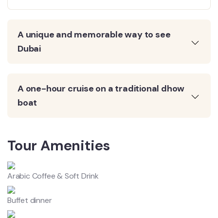
A unique and memorable way to see
Dubai
A one-hour cruise on a traditional dhow
boat
Tour Amenities
Arabic Coffee & Soft Drink
Buffet dinner