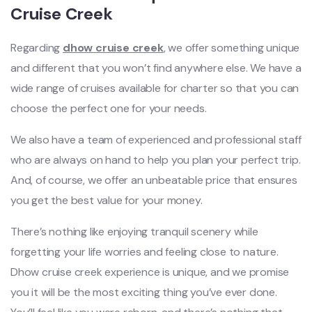
Cruise Creek
Regarding
dhow cruise creek
, we offer something unique
and different that you won’t find anywhere else. We have a
wide range of cruises available for charter so that you can
choose the perfect one for your needs.
We also have a team of experienced and professional staff
who are always on hand to help you plan your perfect trip.
And, of course, we offer an unbeatable price that ensures
you get the best value for your money.
There’s nothing like enjoying tranquil scenery while
forgetting your life worries and feeling close to nature.
Dhow cruise creek experience is unique, and we promise
you it will be the most exciting thing you’ve ever done.