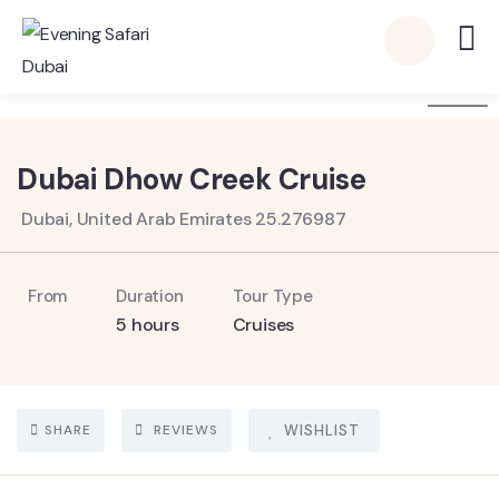
6
Dubai Dhow Creek Cruise
Dubai, United Arab Emirates 25.276987
From
Duration
Tour Type
5 hours
Cruises
SHARE
REVIEWS
WISHLIST