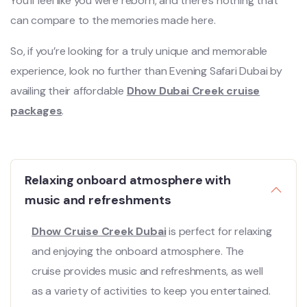
You’ll feel like you were reborn, and there’s nothing that
can compare to the memories made here.
So, if you’re looking for a truly unique and memorable
experience, look no further than Evening Safari Dubai by
availing their affordable
Dhow Dubai Creek cruise
packages
.
Relaxing onboard atmosphere with
music and refreshments
Dhow Cruise Creek Dubai
is perfect for relaxing
and enjoying the onboard atmosphere. The
cruise provides music and refreshments, as well
as a variety of activities to keep you entertained.