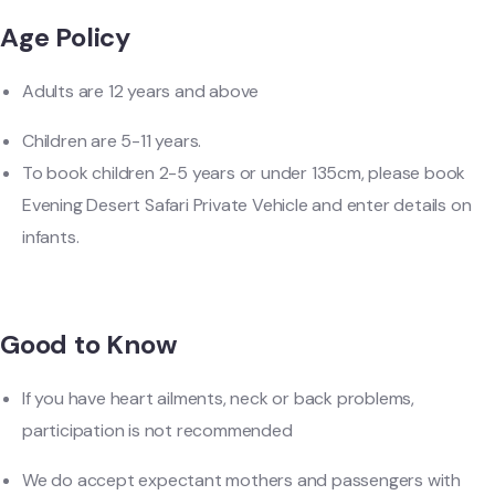
Age Policy
Adults are 12 years and above
Children are 5-11 years.
To book children 2-5 years or under 135cm, please book
Evening Desert Safari Private Vehicle and enter details on
infants.
Good to Know
If you have heart ailments, neck or back problems,
participation is not recommended
We do accept expectant mothers and passengers with