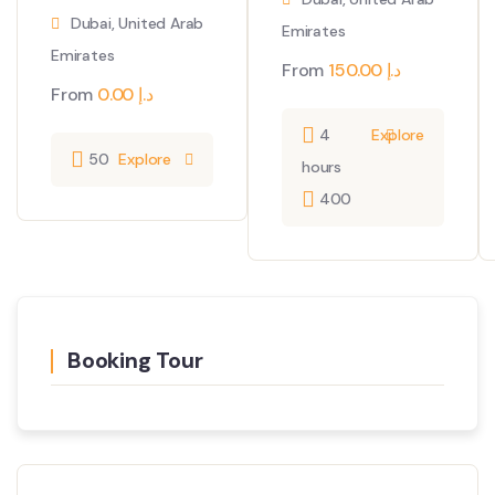
Dubai, United Arab
Emirates
Emirates
From
150.00
د.إ
From
0.00
د.إ
4
Explore
50
Explore
hours
400
Booking Tour