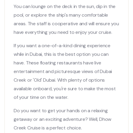
You can lounge on the deck in the sun, dip in the
pool, or explore the ship's many comfortable
areas. The staff is cooperative and will ensure you
have everything you need to enjoy your cruise.
If you want a one-of-a-kind dining experience
while in Dubai, this is the best option you can
have. These floating restaurants have live
entertainment and picturesque views of Dubai
Creek or 'Old' Dubai. With plenty of options
available onboard, you're sure to make the most
of your time on the water.
Do you want to get your hands on a relaxing
getaway or an exciting adventure? Well, Dhow
Creek Cruise is a perfect choice.