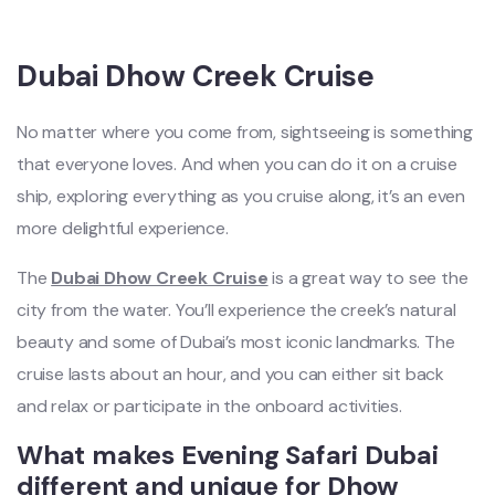
Dubai Dhow Creek Cruise
No matter where you come from, sightseeing is something
that everyone loves. And when you can do it on a cruise
ship, exploring everything as you cruise along, it’s an even
more delightful experience.
The
Dubai Dhow Creek Cruise
is a great way to see the
city from the water. You’ll experience the creek’s natural
beauty and some of Dubai’s most iconic landmarks. The
cruise lasts about an hour, and you can either sit back
and relax or participate in the onboard activities.
What makes Evening Safari Dubai
different and unique for Dhow