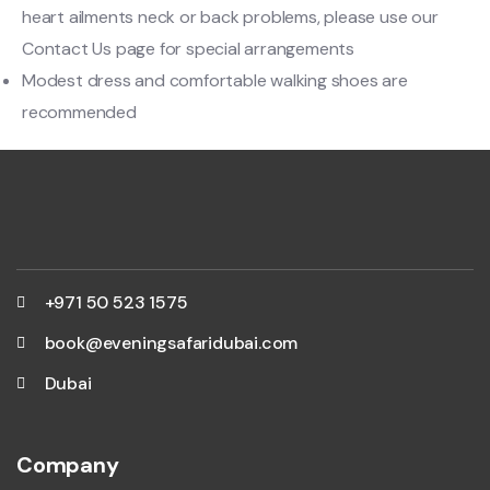
heart ailments neck or back problems, please use our
Contact Us page for special arrangements
Modest dress and comfortable walking shoes are
recommended
+971 50 523 1575
book@eveningsafaridubai.com
Dubai
Company