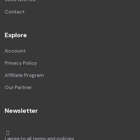
Contact
Explore
Account
Privacy Policy
Affiliate Program
Our Partner
Newsletter
I agree to all terms and policies