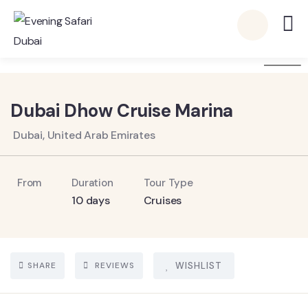
6
Dubai Dhow Cruise Marina
Dubai, United Arab Emirates
From
Duration
Tour Type
10 days
Cruises
SHARE
REVIEWS
WISHLIST