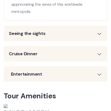
appreciating the views of this worldwide
metropolis.
Seeing the sights
Cruise Dinner
Entertainment
Tour Amenities