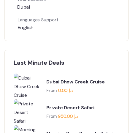
Dubai
Languages Support
English
Last Minute Deals
Dubai Dhow Creek Cruise
From
0.00
د.إ
Private Desert Safari
From
950.00
د.إ