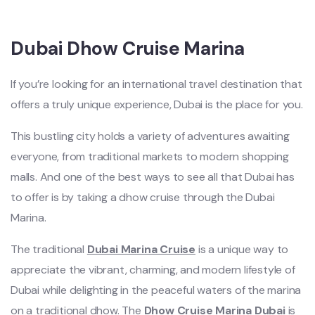
Dubai Dhow Cruise Marina
If you’re looking for an international travel destination that
offers a truly unique experience, Dubai is the place for you.
This bustling city holds a variety of adventures awaiting
everyone, from traditional markets to modern shopping
malls. And one of the best ways to see all that Dubai has
to offer is by taking a dhow cruise through the Dubai
Marina.
The traditional
Dubai Marina Cruise
is a unique way to
appreciate the vibrant, charming, and modern lifestyle of
Dubai while delighting in the peaceful waters of the marina
on a traditional dhow. The
Dhow Cruise Marina Dubai
is