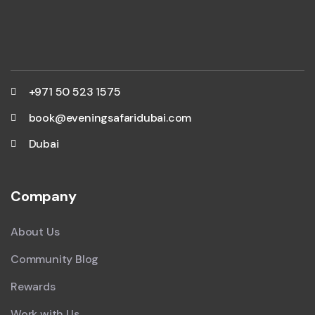
+971 50 523 1575
book@eveningsafaridubai.com
Dubai
Company
About Us
Community Blog
Rewards
Work with Us