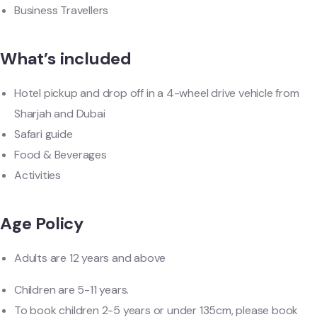
Business Travellers
What’s included
Hotel pickup and drop off in a 4-wheel drive vehicle from
Sharjah and Dubai
Safari guide
Food & Beverages
Activities
Age Policy
Adults are 12 years and above
Children are 5-11 years.
To book children 2-5 years or under 135cm, please book