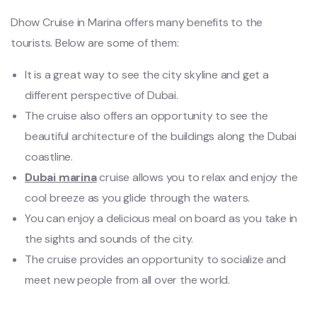
Dhow Cruise in Marina offers many benefits to the
tourists. Below are some of them:
It is a great way to see the city skyline and get a
different perspective of Dubai.
The cruise also offers an opportunity to see the
beautiful architecture of the buildings along the Dubai
coastline.
Dubai marina
cruise allows you to relax and enjoy the
cool breeze as you glide through the waters.
You can enjoy a delicious meal on board as you take in
the sights and sounds of the city.
The cruise provides an opportunity to socialize and
meet new people from all over the world.