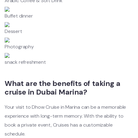
Arabic Coffee & Soft Drink
Buffet dinner
Dessert
Photography
snack refreshment
What are the benefits of taking a
cruise in Dubai Marina?
Your visit to Dhow Cruise in Marina can be a memorable
experience with long-term memory. With the ability to
book a private event, Cruises has a customizable
schedule.