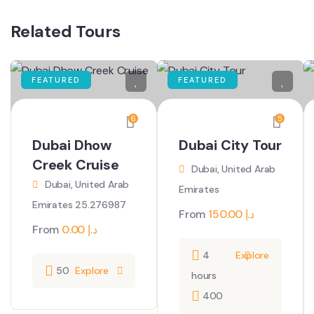
Related Tours
FEATURED
FEATURED
6
5
Dubai Dhow
Dubai City Tour
Creek Cruise
Dubai, United Arab
Dubai, United Arab
Emirates
Emirates 25.276987
From
150.00
د.إ
From
0.00
د.إ
4
Explore
50
Explore
hours
400