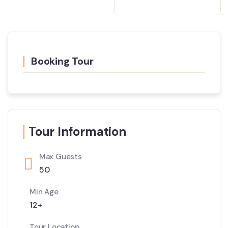
Booking Tour
Tour Information
Max Guests
50
Min Age
12+
Tour Location