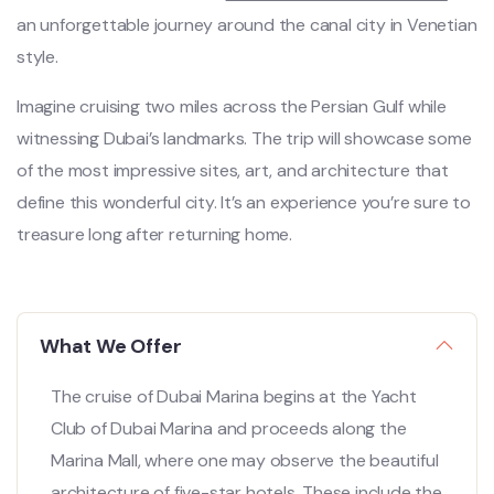
an unforgettable journey around the canal city in Venetian
style.
Imagine cruising two miles across the Persian Gulf while
witnessing Dubai’s landmarks. The trip will showcase some
of the most impressive sites, art, and architecture that
define this wonderful city. It’s an experience you’re sure to
treasure long after returning home.
What We Offer
The cruise of Dubai Marina begins at the Yacht
Club of Dubai Marina and proceeds along the
Marina Mall, where one may observe the beautiful
architecture of five-star hotels. These include the