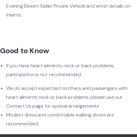
Evening Desert Safari Private Vehicle and enter details on
infants.
Good to Know
If you have heart ailments, neck or back problems,
participation is not recommended
We do accept expectant mothers and passengers with
heart ailments neck or back problems, please use our
Contact Us page for special arrangements
Modest dress and comfortable walking shoes are
recommended