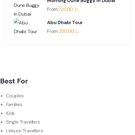
Morning Dune Buggy In Dubai
From
120.00
د.إ
Abu Dhabi Tour
From
250.00
د.إ
Best For
Couples
Families
Kids
Single Travellers
Leisure Travellers