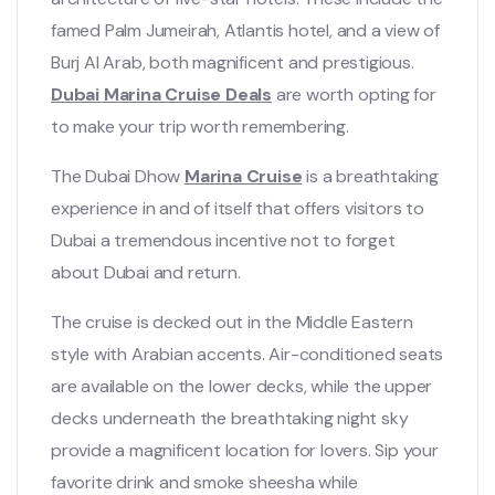
famed Palm Jumeirah, Atlantis hotel, and a view of
Burj Al Arab, both magnificent and prestigious.
Dubai Marina Cruise Deals
are worth opting for
to make your trip worth remembering.
The Dubai Dhow
Marina Cruise
is a breathtaking
experience in and of itself that offers visitors to
Dubai a tremendous incentive not to forget
about Dubai and return.
The cruise is decked out in the Middle Eastern
style with Arabian accents. Air-conditioned seats
are available on the lower decks, while the upper
decks underneath the breathtaking night sky
provide a magnificent location for lovers. Sip your
favorite drink and smoke sheesha while