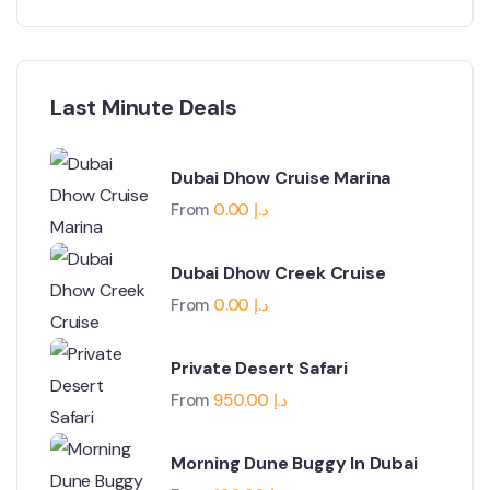
Last Minute Deals
Dubai Dhow Cruise Marina
From
0.00
د.إ
Dubai Dhow Creek Cruise
From
0.00
د.إ
Private Desert Safari
From
950.00
د.إ
Morning Dune Buggy In Dubai