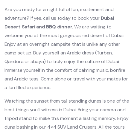
Are you ready for a night full of fun, excitement and
adventure? If yes, call us today to book your
Dubai
Desert Safari and BBQ dinner.
We are waiting to
welcome you at the most gorgeous red desert of Dubai.
Enjoy at an overnight campsite that is unlike any other
camp set up. Buy yourself an Arabic dress (Turban,
Qandora or abaya) to truly enjoy the culture of Dubai.
Immerse yourself in the comfort of calming music, bonfire
and Arabic teas. Come alone or travel with your mates for
a fun filled experience.
Watching the sunset from tall standing dunes is one of the
best things you’ll witness in Dubai. Bring your camera and
tripod stand to make this moment a lasting memory. Enjoy
dune bashing in our 4×4 SUV Land Cruisers. All the tours