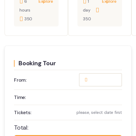
6
Explore
1
Explore
hours
day
350
350
Booking Tour
From:
Time:
Tickets:
please, select date first
Total: