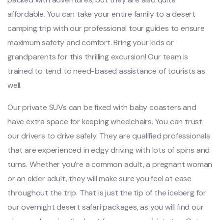
affordable. You can take your entire family to a desert
camping trip with our professional tour guides to ensure
maximum safety and comfort. Bring your kids or
grandparents for this thrilling excursion! Our team is
trained to tend to need-based assistance of tourists as
well.
Our private SUVs can be fixed with baby coasters and
have extra space for keeping wheelchairs. You can trust
our drivers to drive safely. They are qualified professionals
that are experienced in edgy driving with lots of spins and
turns. Whether you’re a common adult, a pregnant woman
or an elder adult, they will make sure you feel at ease
throughout the trip. That is just the tip of the iceberg for
our overnight desert safari packages, as you will find our