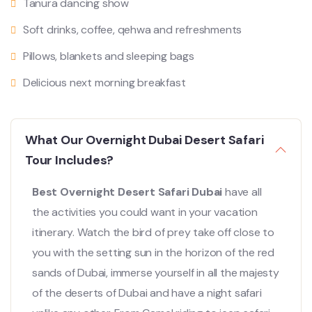
Tanura dancing show
Soft drinks, coffee, qehwa and refreshments
Pillows, blankets and sleeping bags
Delicious next morning breakfast
What Our Overnight Dubai Desert Safari
Tour Includes?
Best Overnight Desert Safari Dubai
have all
the activities you could want in your vacation
itinerary. Watch the bird of prey take off close to
you with the setting sun in the horizon of the red
sands of Dubai, immerse yourself in all the majesty
of the deserts of Dubai and have a night safari