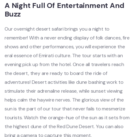
A Night Full Of Entertainment And
Buzz
Our overnight desert safari brings you a night to
remember! With a never ending display of folk dances, fire
shows and other performances, you will experience the
eral essence of Emirati culture. The tour starts with an
evening pick up from the hotel. Once all travelers reach
the desert, they are ready to board the ride of
adventures! Desert activities like dune bashing work to
stimulate their adrenaline release, while sunset viewing
helps calm the haywire nerves. The glorious view of the
sun is the part of our tour that never fails to mesmerize
tourists. Watch the orange-hue of the sun as it sets from
the highest dune of the Red Dune Desert. You can also
bring a camera to capture this moment.