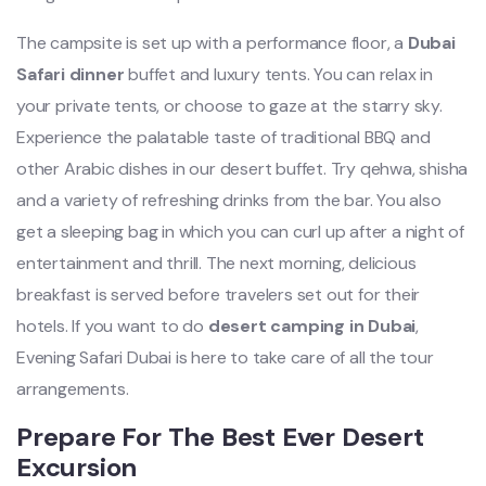
The campsite is set up with a performance floor, a
Dubai
Safari dinner
buffet and luxury tents. You can relax in
your private tents, or choose to gaze at the starry sky.
Experience the palatable taste of traditional BBQ and
other Arabic dishes in our desert buffet. Try qehwa, shisha
and a variety of refreshing drinks from the bar. You also
get a sleeping bag in which you can curl up after a night of
entertainment and thrill. The next morning, delicious
breakfast is served before travelers set out for their
hotels. If you want to do
desert camping in Dubai
,
Evening Safari Dubai is here to take care of all the tour
arrangements.
Prepare For The Best Ever Desert
Excursion