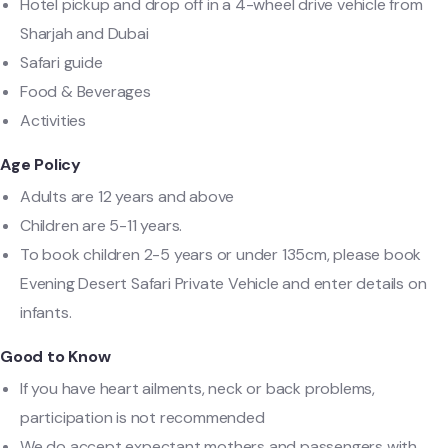
Hotel pickup and drop off in a 4-wheel drive vehicle from
Sharjah and Dubai
Safari guide
Food & Beverages
Activities
Age Policy
Adults are 12 years and above
Children are 5-11 years.
To book children 2-5 years or under 135cm, please book
Evening Desert Safari Private Vehicle and enter details on
infants.
Good to Know
If you have heart ailments, neck or back problems,
participation is not recommended
We do accept expectant mothers and passengers with