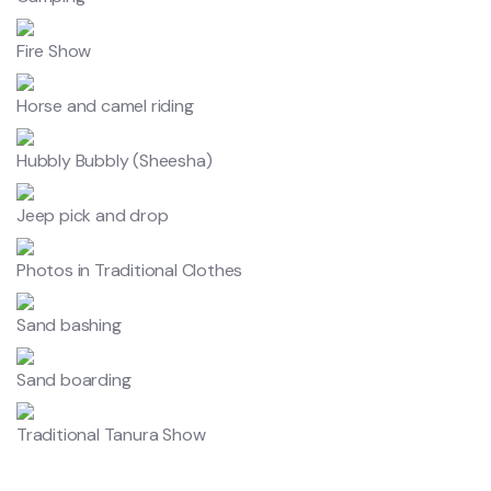
Fire Show
Horse and camel riding
Hubbly Bubbly (Sheesha)
Jeep pick and drop
Photos in Traditional Clothes
Sand bashing
Sand boarding
Traditional Tanura Show