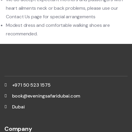
heart ailments neck or back problems, please use our
Contact Us page for special arrangements
Modest dress and comfortable walking shoes are
recommended.
+971 50 523 1575
book@eveningsafaridubai.com
Dubai
Company