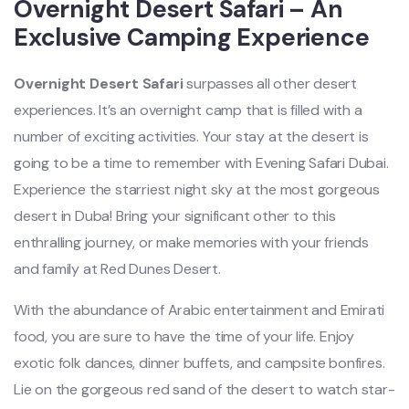
Overnight Desert Safari – An
Exclusive Camping Experience
Overnight Desert Safari
surpasses all other desert
experiences. It’s an overnight camp that is filled with a
number of exciting activities. Your stay at the desert is
going to be a time to remember with Evening Safari Dubai.
Experience the starriest night sky at the most gorgeous
desert in Duba! Bring your significant other to this
enthralling journey, or make memories with your friends
and family at Red Dunes Desert.
With the abundance of Arabic entertainment and Emirati
food, you are sure to have the time of your life. Enjoy
exotic folk dances, dinner buffets, and campsite bonfires.
Lie on the gorgeous red sand of the desert to watch star-