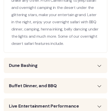
unlike any other. From Camel riding to jeep safari
and overnight camping in the desert under the
glittering stars, make your entertain grand. Later
in the night, enjoy your overnight safari with BBQ
dinner, camping, henna inking, belly dancing under
the lights and much more. Some of our overnight
desert safari features include.
Dune Bashing
Buffet Dinner, and BBQ
Live Entertainment Performance