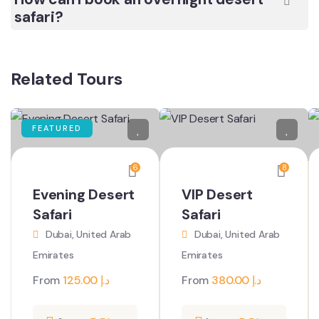
safari?
Related Tours
FEATURED
6
8
Evening Desert
VIP Desert
Safari
Safari
Dubai, United Arab
Dubai, United Arab
Emirates
Emirates
From
125.00
د.إ
From
380.00
د.إ