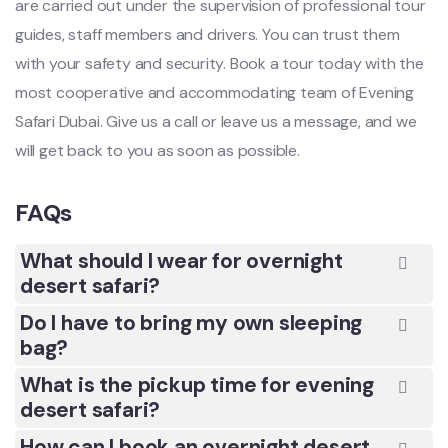
are carried out under the supervision of professional tour
guides, staff members and drivers. You can trust them
with your safety and security. Book a tour today with the
most cooperative and accommodating team of Evening
Safari Dubai. Give us a call or leave us a message, and we
will get back to you as soon as possible.
FAQs
What should I wear for overnight
desert safari?
Do I have to bring my own sleeping
bag?
What is the pickup time for evening
desert safari?
How can I book an overnight desert