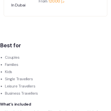
From
120.00
د.إ
Best for
Couples
Families
Kids
Single Travellers
Leisure Travellers
Business Travellers
What’s included