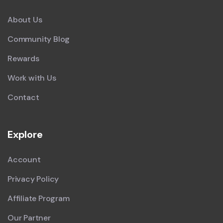
About Us
Community Blog
Rewards
Work with Us
Contact
Explore
Account
Privacy Policy
Affiliate Program
Our Partner