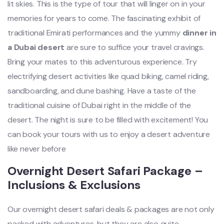
lit skies. This is the type of tour that will linger on in your
memories for years to come. The fascinating exhibit of
traditional Emirati performances and the yummy
dinner in
a Dubai desert
are sure to suffice your travel cravings.
Bring your mates to this adventurous experience. Try
electrifying desert activities like quad biking, camel riding,
sandboarding, and dune bashing. Have a taste of the
traditional cuisine of Dubai right in the middle of the
desert. The night is sure to be filled with excitement! You
can book your tours with us to enjoy a desert adventure
like never before
Overnight Desert Safari Package –
Inclusions & Exclusions
Our overnight desert safari deals & packages are not only
packed with adventures, but they are also quite