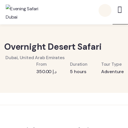
6
Overnight Desert Safari
Dubai, United Arab Emirates
From
Duration
Tour Type
350.00
د.إ
5 hours
Adventure