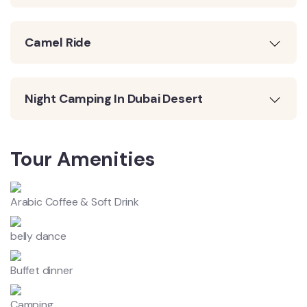
Camel Ride
Night Camping In Dubai Desert
Tour Amenities
Arabic Coffee & Soft Drink
belly dance
Buffet dinner
Camping