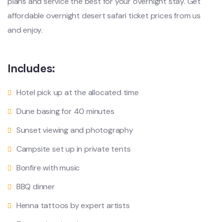
plans and service the best for your overnight stay. Get
affordable overnight desert safari ticket prices from us
and enjoy.
Includes:
Hotel pick up at the allocated time
Dune basing for 40 minutes
Sunset viewing and photography
Campsite set up in private tents
Bonfire with music
BBQ dinner
Henna tattoos by expert artists