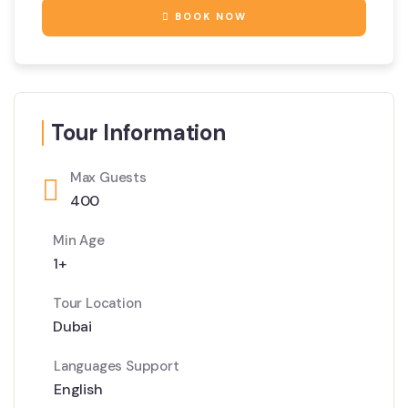
BOOK NOW
Tour Information
Max Guests
400
Min Age
1+
Tour Location
Dubai
Languages Support
English