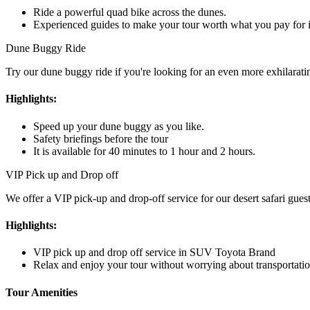
Ride a powerful quad bike across the dunes.
Experienced guides to make your tour worth what you pay for i
Dune Buggy Ride
Try our dune buggy ride if you're looking for an even more exhilaratin
Highlights:
Speed up your dune buggy as you like.
Safety briefings before the tour
It is available for 40 minutes to 1 hour and 2 hours.
VIP Pick up and Drop off
We offer a VIP pick-up and drop-off service for our desert safari gue
Highlights:
VIP pick up and drop off service in SUV Toyota Brand
Relax and enjoy your tour without worrying about transportatio
Tour Amenities