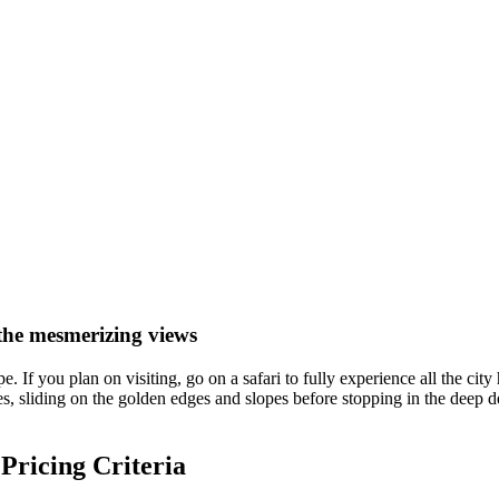
the mesmerizing views
 If you plan on visiting, go on a safari to fully experience all the city
es, sliding on the golden edges and slopes before stopping in the deep 
 Pricing Criteria