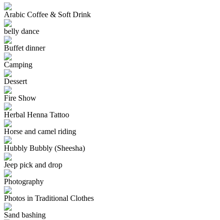
Arabic Coffee & Soft Drink
belly dance
Buffet dinner
Camping
Dessert
Fire Show
Herbal Henna Tattoo
Horse and camel riding
Hubbly Bubbly (Sheesha)
Jeep pick and drop
Photography
Photos in Traditional Clothes
Sand bashing