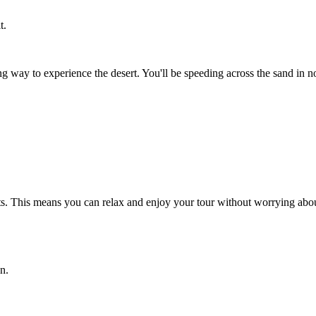
t.
g way to experience the desert. You'll be speeding across the sand in no
sts. This means you can relax and enjoy your tour without worrying abou
n.