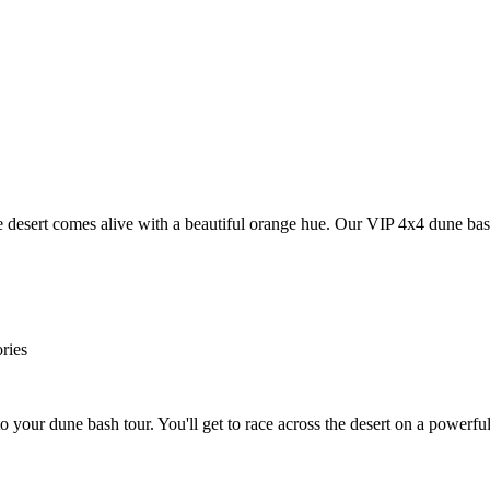
e desert comes alive with a beautiful orange hue. Our VIP 4x4 dune bas
ries
 your dune bash tour. You'll get to race across the desert on a powerf