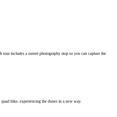
h tour includes a sunset photography stop so you can capture the
ul quad bike, experiencing the dunes in a new way.