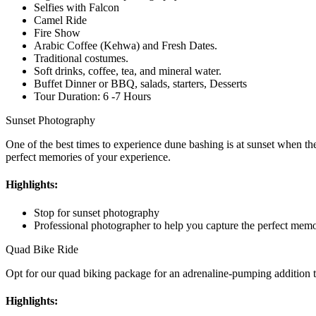
Selfies with Falcon
Camel Ride
Fire Show
Arabic Coffee (Kehwa) and Fresh Dates.
Traditional costumes.
Soft drinks, coffee, tea, and mineral water.
Buffet Dinner or BBQ, salads, starters, Desserts
Tour Duration: 6 -7 Hours
Sunset Photography
One of the best times to experience dune bashing is at sunset when th
perfect memories of your experience.
Highlights:
Stop for sunset photography
Professional photographer to help you capture the perfect memo
Quad Bike Ride
Opt for our quad biking package for an adrenaline-pumping addition to
Highlights: