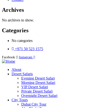
Archives
No archives to show.
Categories
No categories
+971 50 523 1575
Facebook
Instagram
About
Desert Safaris
Evening Desert Safari
Morning Desert Safari
VIP Desert Safari
Private Desert Safari
Overnight Desert Safari
City Tours
Dubai City Tour