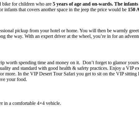
 bike for children who are
5 years of age and on-wards. The
infants
 infants that covers another space in the jeep the price would be
150 
essional pickup from your hotel or home. You will then be warmly gree
ng the way. With an expert driver at the wheel, you’re in for an adven
trip worth spending time and money on it. Don’t forget to glamor yours
 quality and standard with good health & safety practices. Enjoy a VI
or more. In the VIP Desert Tour Safari you get to sit on the VIP sitting 
ave your food.
er in a comfortable 4×4 vehicle.