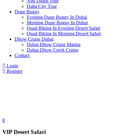
Abu Dhabi Tour
Hatta City Tour
Dune Buggy
Evening Dune Buggy In Dubai
Morning Dune Buggy In Dubai
Quad Biking In Evening Desert Safari
Quad Biking In Morning Desert Safari
Dhow Cruise Dubai
Dubai Dhow Cruise Marina
Dubai Dhow Creek Cruise
Contact
Login
Register
8
VIP Desert Safari