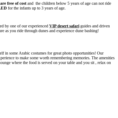
 are free of cost
and the children below 5 years of age can not ride
AED
for the infants up to 3 years of age.
ted by one of our experienced
VIP desert safari
guides and driven
ture as you ride through dunes and experience dune bashing!
elf in some Arabic costumes for great photo opportunities! Our
P experience to make some worth remembering memories. The amenities
lounge where the food is served on your table and you sit , relax on