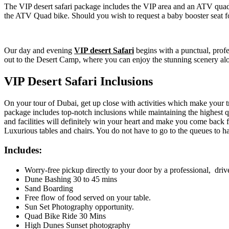
The VIP desert safari package includes the VIP area and an ATV quad
the ATV Quad bike. Should you wish to request a baby booster seat for
Our day and evening
VIP desert Safari
begins with a punctual, prof
out to the Desert Camp, where you can enjoy the stunning scenery alo
VIP Desert Safari Inclusions
On your tour of Dubai, get up close with activities which make your 
package includes top-notch inclusions while maintaining the highest
and facilities will definitely win your heart and make you come back f
Luxurious tables and chairs. You do not have to go to the queues to h
Includes:
Worry-free pickup directly to your door by a professional, driv
Dune Bashing 30 to 45 mins
Sand Boarding
Free flow of food served on your table.
Sun Set Photography opportunity.
Quad Bike Ride 30 Mins
High Dunes Sunset photography