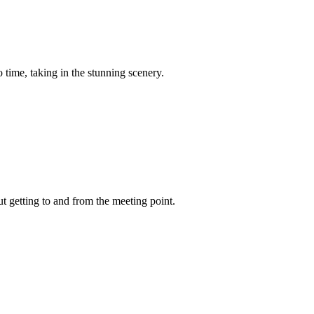
 time, taking in the stunning scenery.
t getting to and from the meeting point.