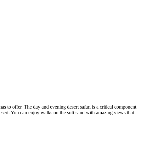
 has to offer. The day and evening desert safari is a critical component
desert. You can enjoy walks on the soft sand with amazing views that