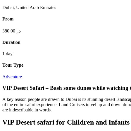
Dubai, United Arab Emirates
From
380.00
د.إ
Duration
1 day
Tour Type
Adventure
VIP Desert Safari – Bash some dunes while watching 
A key reason people are drawn to Dubai is its stunning desert landscape.
of the entire safari experience. Land Cruisers travel up and down dun
are indescribable in words.
VIP Desert safari for Children and Infants