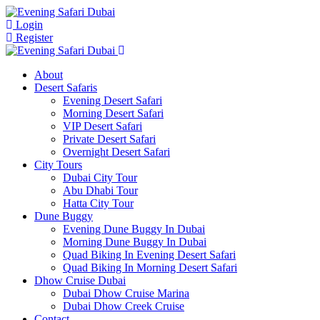
Login
Register
About
Desert Safaris
Evening Desert Safari
Morning Desert Safari
VIP Desert Safari
Private Desert Safari
Overnight Desert Safari
City Tours
Dubai City Tour
Abu Dhabi Tour
Hatta City Tour
Dune Buggy
Evening Dune Buggy In Dubai
Morning Dune Buggy In Dubai
Quad Biking In Evening Desert Safari
Quad Biking In Morning Desert Safari
Dhow Cruise Dubai
Dubai Dhow Cruise Marina
Dubai Dhow Creek Cruise
Contact