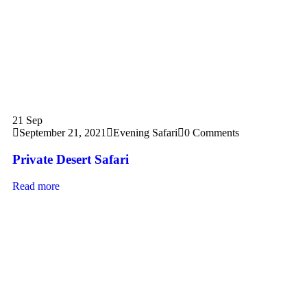
21
Sep
September 21, 2021
Evening Safari
0 Comments
Private Desert Safari
Read more