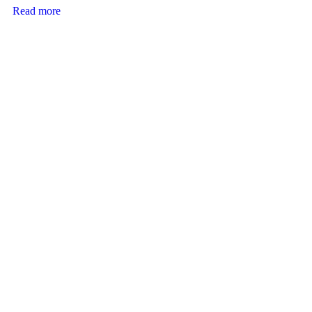
Read more