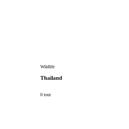
Wildlife
Thailand
0 tour