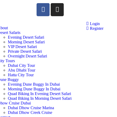
Login
bout
Register
esert Safaris
Evening Desert Safari
Morning Desert Safari
VIP Desert Safari
Private Desert Safari
Overnight Desert Safari
ity Tours
Dubai City Tour
Abu Dhabi Tour
Hatta City Tour
une Buggy
Evening Dune Buggy In Dubai
Morning Dune Buggy In Dubai
Quad Biking In Evening Desert Safari
Quad Biking In Morning Desert Safari
how Cruise Dubai
Dubai Dhow Cruise Marina
Dubai Dhow Creek Cruise