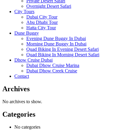
Private Desert Safari
Overnight Desert Safari
City Tours
Dubai City Tour
Abu Dhabi Tour
Hatta City Tour
Dune Buggy
Evening Dune Buggy In Dubai
Morning Dune Buggy In Dubai
Quad Biking In Evening Desert Safari
Quad Biking In Morning Desert Safari
Dhow Cruise Dubai
Dubai Dhow Cruise Marina
Dubai Dhow Creek Cruise
Contact
Archives
No archives to show.
Categories
No categories