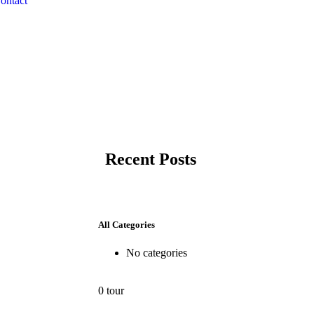
ontact
Recent Posts
All Categories
No categories
0 tour