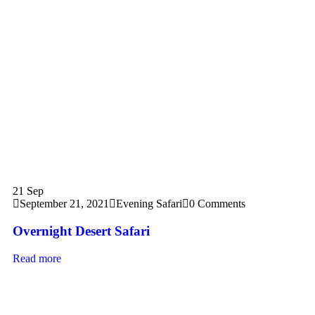
21
Sep
September 21, 2021
Evening Safari
0 Comments
Overnight Desert Safari
Read more