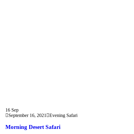
16
Sep
September 16, 2021
Evening Safari
Morning Desert Safari