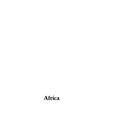
Africa