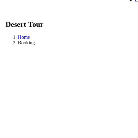
C
Desert Tour
Home
Booking