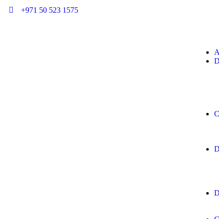
+971 50 523 1575
A
D
C
D
D