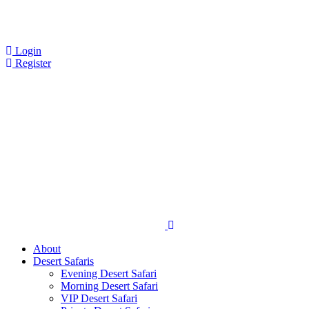
Login
Register
About
Desert Safaris
Evening Desert Safari
Morning Desert Safari
VIP Desert Safari