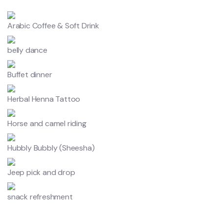
Arabic Coffee & Soft Drink
belly dance
Buffet dinner
Herbal Henna Tattoo
Horse and camel riding
Hubbly Bubbly (Sheesha)
Jeep pick and drop
snack refreshment