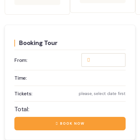
Booking Tour
From:
Time:
Tickets:
please, select date first
Total:
BOOK NOW