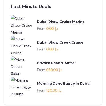
Last Minute Deals
Dubai Dhow Cruise Marina
From
0.00
د.إ
Dubai Dhow Creek Cruise
From
0.00
د.إ
Private Desert Safari
From
950.00
د.إ
Morning Dune Buggy In Dubai
From
120.00
د.إ