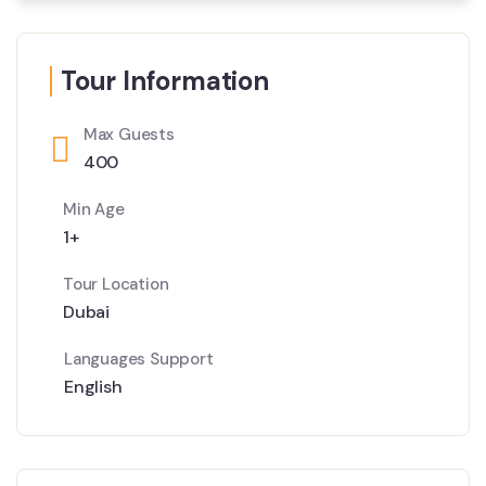
Tour Information
Max Guests
400
Min Age
1+
Tour Location
Dubai
Languages Support
English