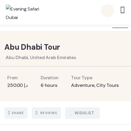
6
Abu Dhabi Tour
Abu Dhabi, United Arab Emirates
From
Duration
Tour Type
250.00
د.إ
6 hours
Adventure
,
City Tours
SHARE
REVIEWS
WISHLIST