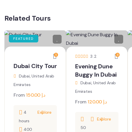
Related Tours
FEATURED
5
8
3.2
Dubai City Tour
Evening Dune
Buggy In Dubai
Dubai, United Arab
Dubai, United Arab
Emirates
Emirates
From
150.00
د.إ
From
120.00
د.إ
4
Explore
Explore
hours
50
400