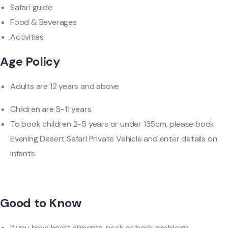
Safari guide
Food & Beverages
Activities
Age Policy
Adults are 12 years and above
Children are 5-11 years.
To book children 2-5 years or under 135cm, please book
Evening Desert Safari Private Vehicle and enter details on
infants.
Good to Know
If you have heart ailments, neck or back problems,