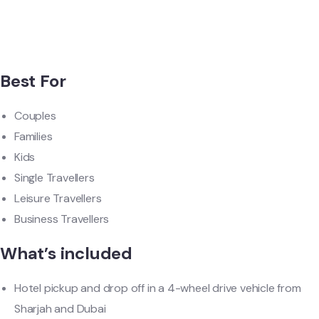
Best For
Couples
Families
Kids
Single Travellers
Leisure Travellers
Business Travellers
What’s included
Hotel pickup and drop off in a 4-wheel drive vehicle from
Sharjah and Dubai