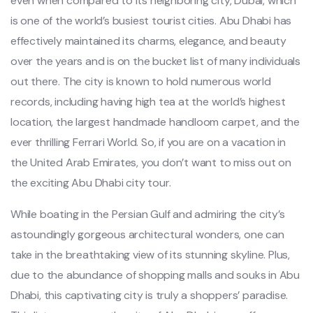
even when compared to its neighboring city, Dubai, which
is one of the world’s busiest tourist cities. Abu Dhabi has
effectively maintained its charms, elegance, and beauty
over the years and is on the bucket list of many individuals
out there. The city is known to hold numerous world
records, including having high tea at the world’s highest
location, the largest handmade handloom carpet, and the
ever thrilling Ferrari World. So, if you are on a vacation in
the United Arab Emirates, you don’t want to miss out on
the exciting Abu Dhabi city tour.
While boating in the Persian Gulf and admiring the city’s
astoundingly gorgeous architectural wonders, one can
take in the breathtaking view of its stunning skyline. Plus,
due to the abundance of shopping malls and souks in Abu
Dhabi, this captivating city is truly a shoppers’ paradise.