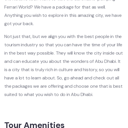
Ferrari World? We have a package for that as well.
Anything you wish to explore in this amazing city, we have
got your back.
Not just that, but we align you with the best people in the
tourism industry so that you can have the time of your life
in the best way possible. They will know the city inside out
and can educate you about the wonders of Abu Dhabi. It
is a city that is truly rich in culture and history, so you will
have a lot to learn about. So, go ahead and check out all
the packages we are offering and choose one that is best
suited to what you wish to do in Abu Dhabi.
Tour Amenities