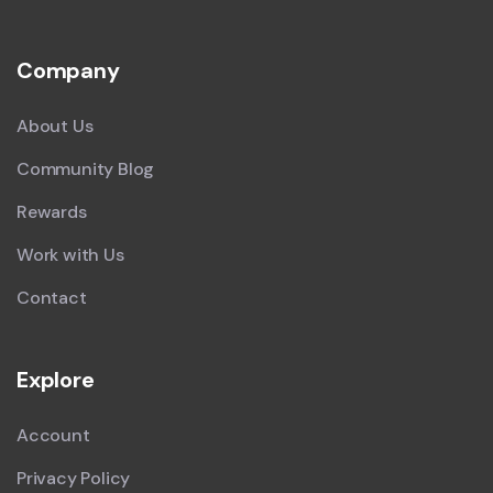
Company
About Us
Community Blog
Rewards
Work with Us
Contact
Explore
Account
Privacy Policy