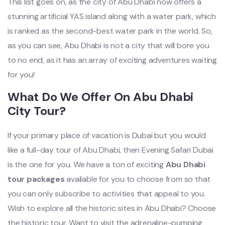
This list goes on, as the city of Abu Dhabi now offers a
stunning artificial YAS island along with a water park, which
is ranked as the second-best water park in the world. So,
as you can see, Abu Dhabi is not a city that will bore you
to no end, as it has an array of exciting adventures waiting
for you!
What Do We Offer On Abu Dhabi
City Tour?
If your primary place of vacation is Dubai but you would
like a full-day tour of Abu Dhabi, then Evening Safari Dubai
is the one for you. We have a ton of exciting
Abu Dhabi
tour packages
available for you to choose from so that
you can only subscribe to activities that appeal to you.
Wish to explore all the historic sites in Abu Dhabi? Choose
the historic tour. Want to visit the adrenaline-pumping