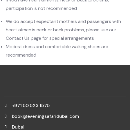
participation is not recommended
We do accept expectant mothers and passengers with
heart ailments neck or back problems, please use our
Contact Us page for special arrangements
Modest dress and comfortable walking shoes are
recommended
+971 50 523 1575
book@eveningsafaridubai.com
Dubai