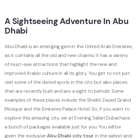
A Sightseeing Adventure In Abu
Dhabi
Abu Dhabi is an emerging gem in the United Arab Emirates,
as it contains all the old and new charms. It has a variety
of must-see attractions that highlight the new and
improved Arabic culture in all its glory. You get to not just
visit some of the dated spots in the city but also places
that are recently built and are a sight to behold. Some
examples of these places include the Sheikh Zayed Grand
Mosque and the Emirates Palace Hotel. So, if you want to
explore this amazing city, we at Evening Safari Dubai have
a bunch of packages available just for you. You will be
given the exclusive
Abu Dhabi city tour
in the safest and