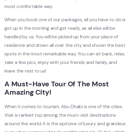
most comfortable way.
When you book one of our packages, all you have to do is
get up in the morning and get ready, as all else will be
handled by us. You will be picked up from your place of
residence and driven all over the city and shown the best
spots in the most remarkable way. You can sit back, relax,
take a few pics, enjoy with your friends and family, and
leave the rest to us!
A Must-Have Tour Of The Most
Amazing City!
When it comes to tourism, Abu Dhabi is one of the cities
that is ranked top among the must-visit destinations
around the world. It is the epitome of luxury and grandeur,