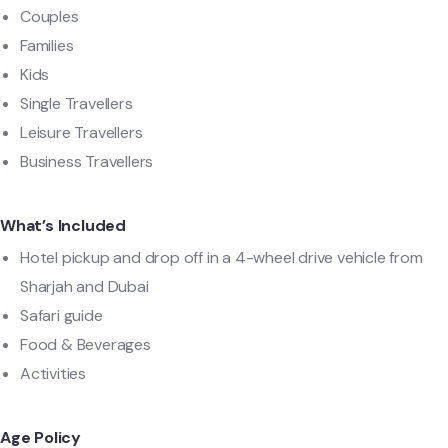
Couples
Families
Kids
Single Travellers
Leisure Travellers
Business Travellers
What’s Included
Hotel pickup and drop off in a 4-wheel drive vehicle from
Sharjah and Dubai
Safari guide
Food & Beverages
Activities
Age Policy