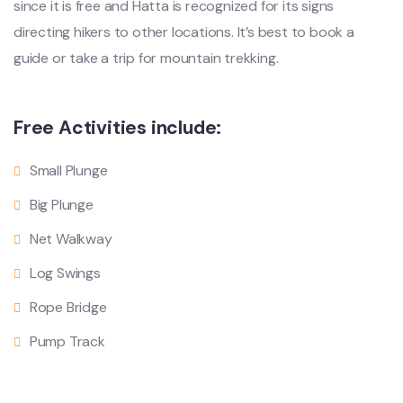
since it is free and Hatta is recognized for its signs
directing hikers to other locations. It’s best to book a
guide or take a trip for mountain trekking.
Free Activities include:
Small Plunge
Big Plunge
Net Walkway
Log Swings
Rope Bridge
Pump Track