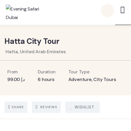
5
Hatta City Tour
Hatta, United Arab Emirates
From
Duration
Tour Type
99.00
د.إ
6 hours
Adventure
,
City Tours
SHARE
REVIEWS
WISHLIST