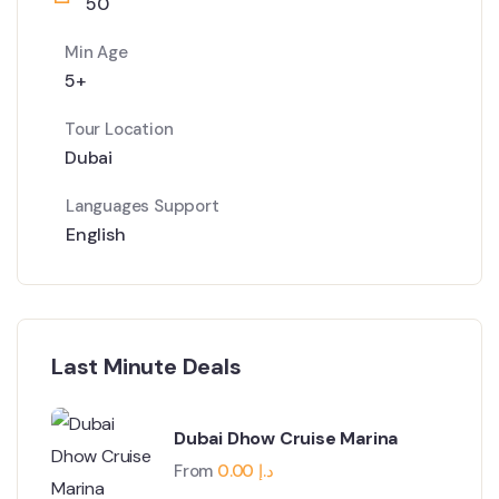
50
Min Age
5+
Tour Location
Dubai
Languages Support
English
Last Minute Deals
Dubai Dhow Cruise Marina
From
0.00
د.إ