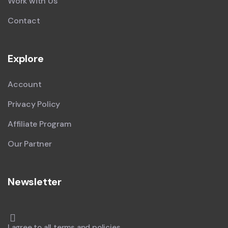
Work with Us
Contact
Explore
Account
Privacy Policy
Affiliate Program
Our Partner
Newsletter
I agree to all terms and policies