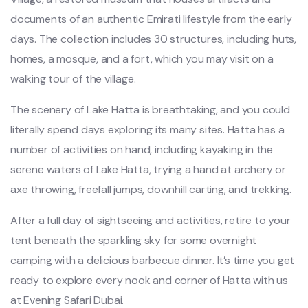
documents of an authentic Emirati lifestyle from the early
days. The collection includes 30 structures, including huts,
homes, a mosque, and a fort, which you may visit on a
walking tour of the village.
The scenery of Lake Hatta is breathtaking, and you could
literally spend days exploring its many sites. Hatta has a
number of activities on hand, including kayaking in the
serene waters of Lake Hatta, trying a hand at archery or
axe throwing, freefall jumps, downhill carting, and trekking.
After a full day of sightseeing and activities, retire to your
tent beneath the sparkling sky for some overnight
camping with a delicious barbecue dinner. It’s time you get
ready to explore every nook and corner of Hatta with us
at Evening Safari Dubai.