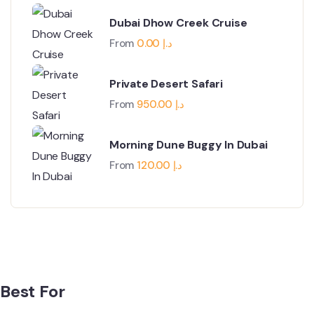
Dubai Dhow Creek Cruise
From
0.00
د.إ
Private Desert Safari
From
950.00
د.إ
Morning Dune Buggy In Dubai
From
120.00
د.إ
Best For