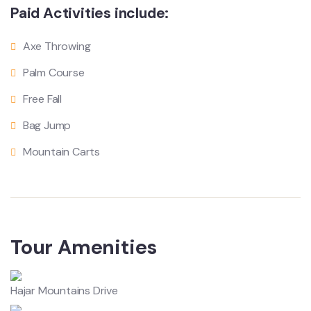
Paid Activities include:
Axe Throwing
Palm Course
Free Fall
Bag Jump
Mountain Carts
Tour Amenities
Hajar Mountains Drive