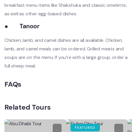
breakfast menu items like Shakshuka and classic omelette,
as well as other egg-based dishes.
●
Tanoor
Chicken, lamb, and camel dishes are all available. Chicken,
lamb, and camel meals can be ordered. Grilled meats and
soups are on the menu. If you’re with a large group, order a
full sheep meal.
FAQs
Related Tours
FEATURED