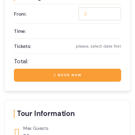
From:
Time:
Tickets:
please, select date first
Total:
BOOK NOW
Tour Information
Max Guests