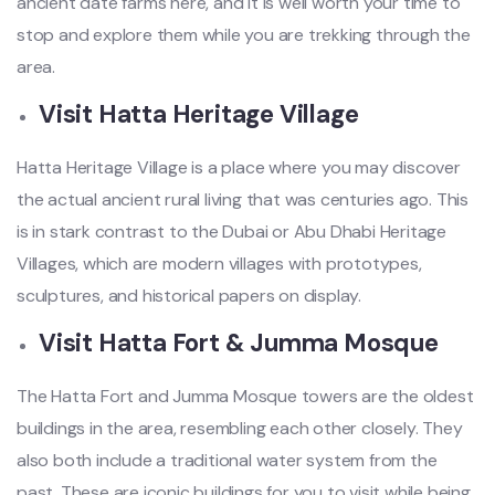
ancient date farms here, and it is well worth your time to
stop and explore them while you are trekking through the
area.
Visit Hatta Heritage Village
Hatta Heritage Village is a place where you may discover
the actual ancient rural living that was centuries ago. This
is in stark contrast to the Dubai or Abu Dhabi Heritage
Villages, which are modern villages with prototypes,
sculptures, and historical papers on display.
Visit Hatta Fort & Jumma Mosque
The Hatta Fort and Jumma Mosque towers are the oldest
buildings in the area, resembling each other closely. They
also both include a traditional water system from the
past. These are iconic buildings for you to visit while being