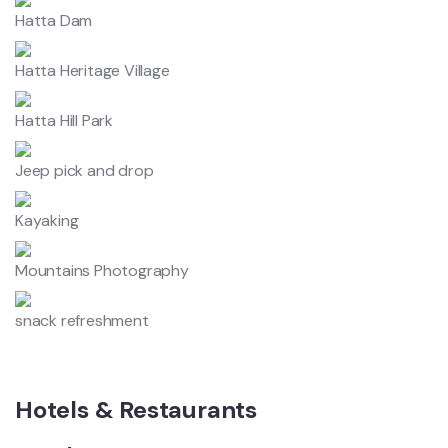
Hatta Dam
Hatta Heritage Village
Hatta Hill Park
Jeep pick and drop
Kayaking
Mountains Photography
snack refreshment
Hotels & Restaurants