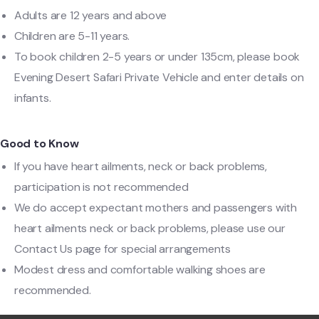
Adults are 12 years and above
Children are 5-11 years.
To book children 2-5 years or under 135cm, please book
Evening Desert Safari Private Vehicle and enter details on
infants.
Good to Know
If you have heart ailments, neck or back problems,
participation is not recommended
We do accept expectant mothers and passengers with
heart ailments neck or back problems, please use our
Contact Us page for special arrangements
Modest dress and comfortable walking shoes are
recommended.