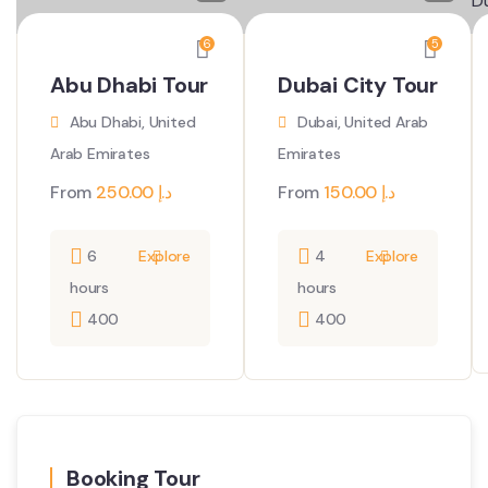
6
5
Abu Dhabi Tour
Dubai City Tour
Abu Dhabi, United
Dubai, United Arab
Arab Emirates
Emirates
From
250.00
د.إ
From
150.00
د.إ
6
Explore
4
Explore
hours
hours
400
400
Booking Tour