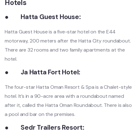
Hotels
●
Hatta Guest House:
Hatta Guest House is a five-star hotel on the E44
motorway, 200 meters after the Hatta City roundabout.
There are 32 rooms and two family apartments at the
hotel.
●
Ja Hatta Fort Hotel:
The four-star Hatta Oman Resort & Spa is a Chalet-style
hotel. It’s in a 90-acre area with a roundabout named
after it, called the Hatta Oman Roundabout. There is also
a pool and bar on the premises.
●
Sedr Trailers Resort: