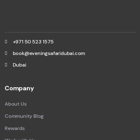
+971 50 523 1575
book@eveningsafaridubai.com
Dubai
Company
About Us
Community Blog
Rewards