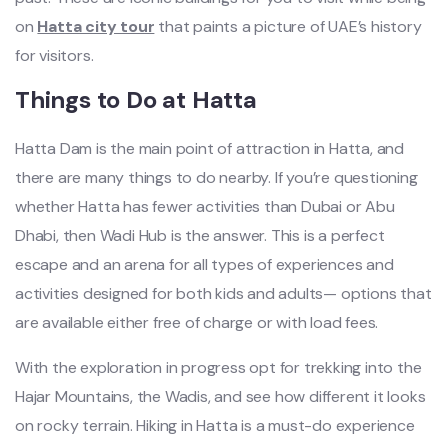
on
Hatta city tour
that paints a picture of UAE’s history
for visitors.
Things to Do at Hatta
Hatta Dam is the main point of attraction in Hatta, and
there are many things to do nearby. If you’re questioning
whether Hatta has fewer activities than Dubai or Abu
Dhabi, then Wadi Hub is the answer. This is a perfect
escape and an arena for all types of experiences and
activities designed for both kids and adults— options that
are available either free of charge or with load fees.
With the exploration in progress opt for trekking into the
Hajar Mountains, the Wadis, and see how different it looks
on rocky terrain. Hiking in Hatta is a must-do experience