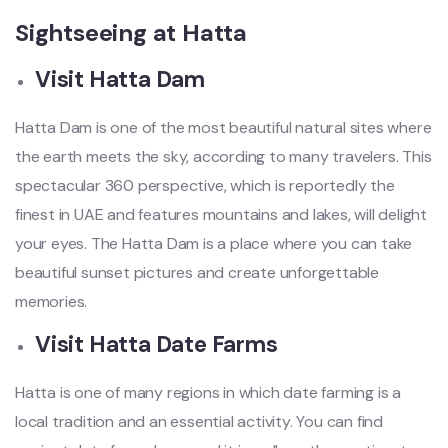
Sightseeing at Hatta
Visit Hatta Dam
Hatta Dam is one of the most beautiful natural sites where
the earth meets the sky, according to many travelers. This
spectacular 360 perspective, which is reportedly the
finest in UAE and features mountains and lakes, will delight
your eyes. The Hatta Dam is a place where you can take
beautiful sunset pictures and create unforgettable
memories.
Visit Hatta Date Farms
Hatta is one of many regions in which date farming is a
local tradition and an essential activity. You can find