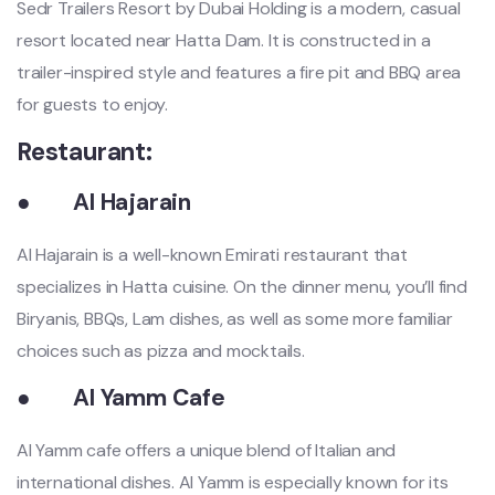
Sedr Trailers Resort by Dubai Holding is a modern, casual
resort located near Hatta Dam. It is constructed in a
trailer-inspired style and features a fire pit and BBQ area
for guests to enjoy.
Restaurant:
●
Al Hajarain
Al Hajarain is a well-known Emirati restaurant that
specializes in Hatta cuisine. On the dinner menu, you’ll find
Biryanis, BBQs, Lam dishes, as well as some more familiar
choices such as pizza and mocktails.
●
Al Yamm Cafe
Al Yamm cafe offers a unique blend of Italian and
international dishes. Al Yamm is especially known for its