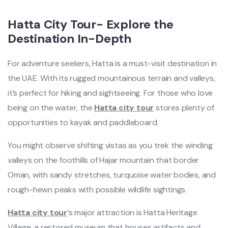
Hatta City Tour- Explore the
Destination In-Depth
For adventure seekers, Hatta is a must-visit destination in
the UAE. With its rugged mountainous terrain and valleys,
it’s perfect for hiking and sightseeing. For those who love
being on the water, the
Hatta city tour
stores plenty of
opportunities to kayak and paddleboard.
You might observe shifting vistas as you trek the winding
valleys on the foothills of Hajar mountain that border
Oman, with sandy stretches, turquoise water bodies, and
rough-hewn peaks with possible wildlife sightings.
Hatta city tour
‘s major attraction is Hatta Heritage
Village, a restored museum that houses artifacts and