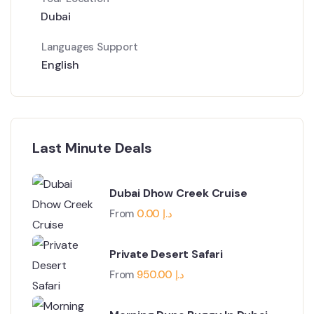
Dubai
Languages Support
English
Last Minute Deals
Dubai Dhow Creek Cruise
From
0.00
د.إ
Private Desert Safari
From
950.00
د.إ