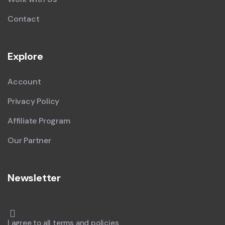
Contact
Explore
Account
Privacy Policy
Affiliate Program
Our Partner
Newsletter
I agree to all terms and policies