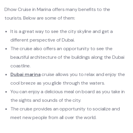
Dhow Cruise in Marina offers many benefits to the
tourists. Below are some of them:
It is a great way to see the city skyline and get a
different perspective of Dubai.
The cruise also offers an opportunity to see the
beautiful architecture of the buildings along the Dubai
coastline.
Dubai marina
cruise allows you to relax and enjoy the
cool breeze as you glide through the waters.
You can enjoy a delicious meal on board as you take in
the sights and sounds of the city.
The cruise provides an opportunity to socialize and
meet new people from all over the world.