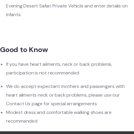
Evening Desert Safari Private Vehicle and enter details on
infants.
Good to Know
If you have heart ailments, neck or back problems,
participation is not recommended
We do accept expectant mothers and passengers with
heart ailments neck or back problems, please use our
Contact Us page for special arrangements
Modest dress and comfortable walking shoes are
recommended