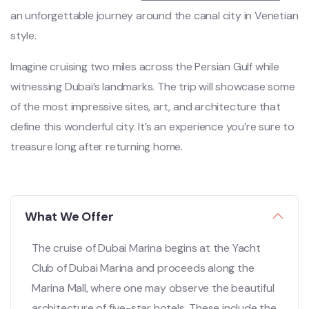
an unforgettable journey around the canal city in Venetian
style.
Imagine cruising two miles across the Persian Gulf while
witnessing Dubai’s landmarks. The trip will showcase some
of the most impressive sites, art, and architecture that
define this wonderful city. It’s an experience you’re sure to
treasure long after returning home.
What We Offer
The cruise of Dubai Marina begins at the Yacht
Club of Dubai Marina and proceeds along the
Marina Mall, where one may observe the beautiful
architecture of five-star hotels. These include the