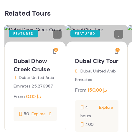
Related Tours
FEATURED
FEATURED
6
5
Dubai Dhow
Dubai City Tour
Creek Cruise
Dubai, United Arab
Dubai, United Arab
Emirates
Emirates 25.276987
From
150.00
د.إ
From
0.00
د.إ
4
Explore
50
Explore
hours
400