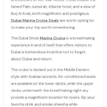
famed Palm Jumeirah, Atlantis hotel, and a view of
Burj Al Arab, both magnificent and prestigious.
Dubai Marina Cruise Deals
are worth opting for
to make your trip worth remembering.
The Dubai Dhow
Marina Cruise
is a breathtaking
experience in and of itself that offers visitors to
Dubai a tremendous incentive not to forget
about Dubai and return.
The cruise is decked out in the Middle Eastern
style with Arabian accents. Air-conditioned seats
are available on the lower decks, while the upper
decks underneath the breathtaking night sky
provide a magnificent location for lovers. Sip your
favorite drink and smoke sheesha while