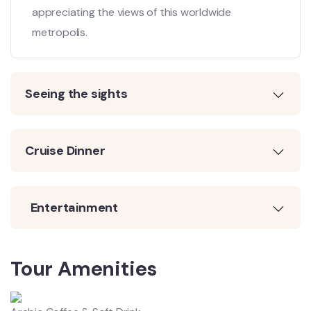
appreciating the views of this worldwide
metropolis.
Seeing the sights
Cruise Dinner
Entertainment
Tour Amenities