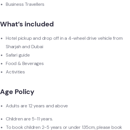
Business Travellers
What’s included
Hotel pickup and drop off in a 4-wheel drive vehicle from
Sharjah and Dubai
Safari guide
Food & Beverages
Activities
Age Policy
Adults are 12 years and above
Children are 5-11 years.
To book children 2-5 years or under 135cm, please book