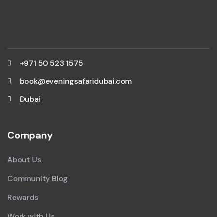
+971 50 523 1575
book@eveningsafaridubai.com
Dubai
Company
About Us
Community Blog
Rewards
Work with Us