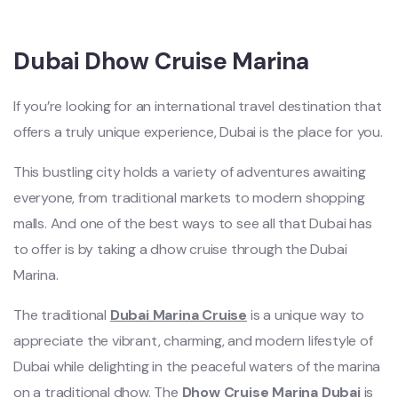
Dubai Dhow Cruise Marina
If you’re looking for an international travel destination that
offers a truly unique experience, Dubai is the place for you.
This bustling city holds a variety of adventures awaiting
everyone, from traditional markets to modern shopping
malls. And one of the best ways to see all that Dubai has
to offer is by taking a dhow cruise through the Dubai
Marina.
The traditional
Dubai Marina Cruise
is a unique way to
appreciate the vibrant, charming, and modern lifestyle of
Dubai while delighting in the peaceful waters of the marina
on a traditional dhow. The
Dhow Cruise Marina Dubai
is