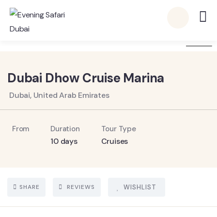
6
Dubai Dhow Cruise Marina
Dubai, United Arab Emirates
From
Duration
Tour Type
10 days
Cruises
SHARE
REVIEWS
WISHLIST