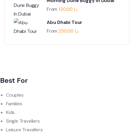
Morning Dune Buggy In Dubai
From
120.00
د.إ
Abu Dhabi Tour
From
250.00
د.إ
Best For
Couples
Families
Kids
Single Travellers
Leisure Travellers