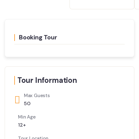
Booking Tour
Tour Information
Max Guests
50
Min Age
12+
Tour Location