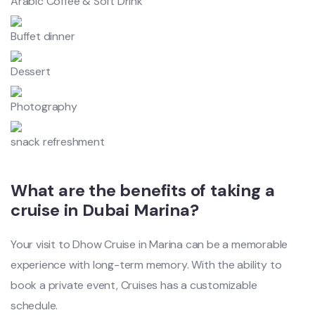
Arabic Coffee & Soft Drink
Buffet dinner
Dessert
Photography
snack refreshment
What are the benefits of taking a
cruise in Dubai Marina?
Your visit to Dhow Cruise in Marina can be a memorable
experience with long-term memory. With the ability to
book a private event, Cruises has a customizable
schedule.