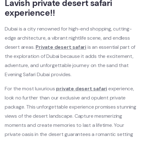
Lavish private desert safari
experience!!
Dubai is a city renowned for high-end shopping, cutting-
edge architecture, a vibrant nightlife scene, and endless
desert areas.
Private desert safari
is an essential part of
the exploration of Dubai because it adds the excitement,
adventure, and unforgettable journey on the sand that
Evening Safari Dubai provides.
For the most luxurious
private desert safari
experience,
look no further than our exclusive and opulent private
package. This unforgettable experience promises stunning
views of the desert landscape. Capture mesmerizing
moments and create memories to last a lifetime. Your
private oasis in the desert guarantees a romantic setting