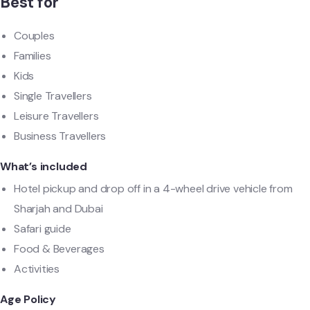
Best for
Couples
Families
Kids
Single Travellers
Leisure Travellers
Business Travellers
What’s included
Hotel pickup and drop off in a 4-wheel drive vehicle from
Sharjah and Dubai
Safari guide
Food & Beverages
Activities
Age Policy