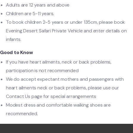
Adults are 12 years and above
Children are 5-11 years.
To book children 2-5 years or under 135cm, please book
Evening Desert Safari Private Vehicle and enter details on
infants.
Good to Know
If you have heart ailments, neck or back problems,
participation is not recommended
We do accept expectant mothers and passengers with
heart ailments neck or back problems, please use our
Contact Us page for special arrangements
Modest dress and comfortable walking shoes are
recommended.