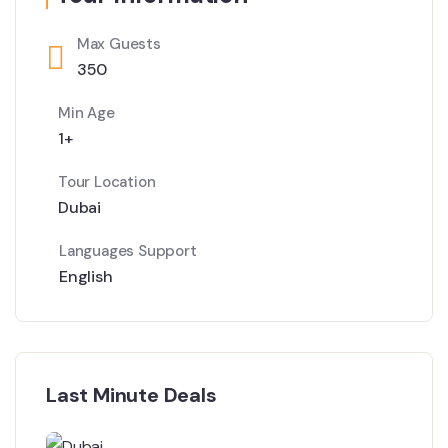
Max Guests
350
Min Age
1+
Tour Location
Dubai
Languages Support
English
Last Minute Deals