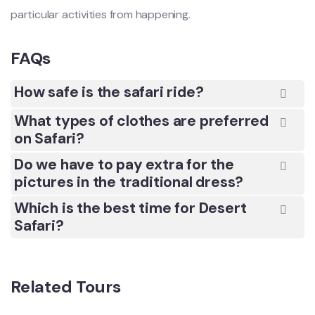
particular activities from happening.
FAQs
How safe is the safari ride?
What types of clothes are preferred
on Safari?
Do we have to pay extra for the
pictures in the traditional dress?
Which is the best time for Desert
Safari?
Related Tours