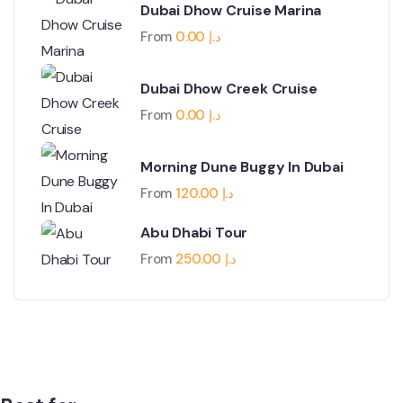
Dubai Dhow Cruise Marina
From
0.00
د.إ
Dubai Dhow Creek Cruise
From
0.00
د.إ
Morning Dune Buggy In Dubai
From
120.00
د.إ
Abu Dhabi Tour
From
250.00
د.إ