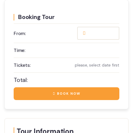
Booking Tour
From:
Time:
Tickets:
please, select date first
Total:
BOOK NOW
Tour Information