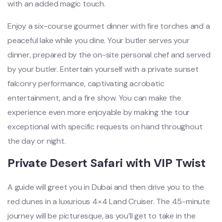
with an added magic touch.
Enjoy a six-course gourmet dinner with fire torches and a
peaceful lake while you dine. Your butler serves your
dinner, prepared by the on-site personal chef and served
by your butler. Entertain yourself with a private sunset
falconry performance, captivating acrobatic
entertainment, and a fire show. You can make the
experience even more enjoyable by making the tour
exceptional with specific requests on hand throughout
the day or night.
Private Desert Safari with VIP Twist
A guide will greet you in Dubai and then drive you to the
red dunes in a luxurious 4×4 Land Cruiser. The 45-minute
journey will be picturesque, as you’ll get to take in the