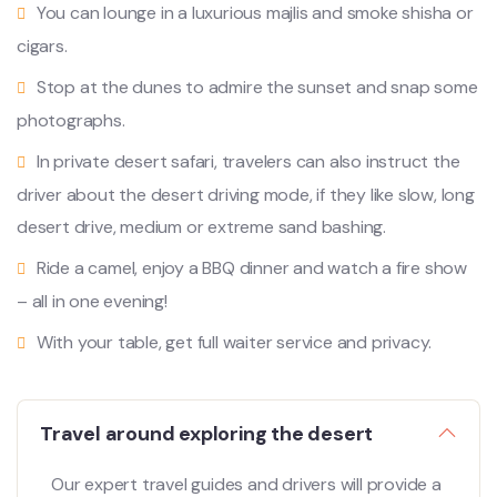
You can lounge in a luxurious majlis and smoke shisha or
cigars.
Stop at the dunes to admire the sunset and snap some
photographs.
In private desert safari, travelers can also instruct the
driver about the desert driving mode, if they like slow, long
desert drive, medium or extreme sand bashing.
Ride a camel, enjoy a BBQ dinner and watch a fire show
– all in one evening!
With your table, get full waiter service and privacy.
Travel around exploring the desert
Our expert travel guides and drivers will provide a