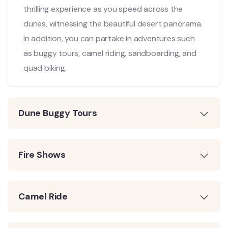
thrilling experience as you speed across the
dunes, witnessing the beautiful desert panorama.
In addition, you can partake in adventures such
as buggy tours, camel riding, sandboarding, and
quad biking.
Dune Buggy Tours
Fire Shows
Camel Ride