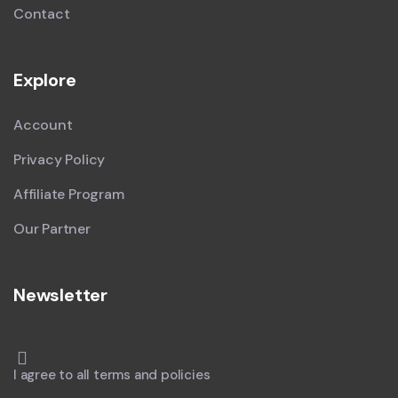
Contact
Explore
Account
Privacy Policy
Affiliate Program
Our Partner
Newsletter
I agree to all terms and policies