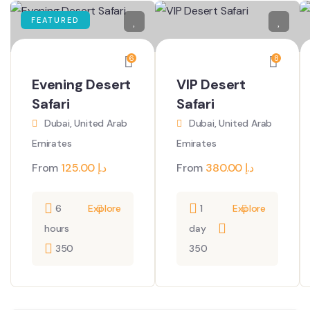
FEATURED
6
8
Evening Desert
VIP Desert
Safari
Safari
Dubai, United Arab
Dubai, United Arab
Emirates
Emirates
From
125.00
د.إ
From
380.00
د.إ
6
Explore
1
Explore
hours
day
350
350