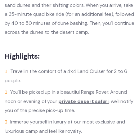
sand dunes and their shifting colors. When you arrive, take
a 35-minute quad bike ride (for an additional fee), followed
by 40 to 50 minutes of dune bashing. Then, you’ll continue
across the dunes to the desert camp.
Highlights:
Travel in the comfort of a 4x4 Land Cruiser for 2 to 6
people.
You'll be picked up in a beautiful Range Rover. Around
noon or evening of your
private desert safari
, we'll notify
you of the precise pick-up time.
Immerse yourself in luxury at our most exclusive and
luxurious camp and feel like royalty.