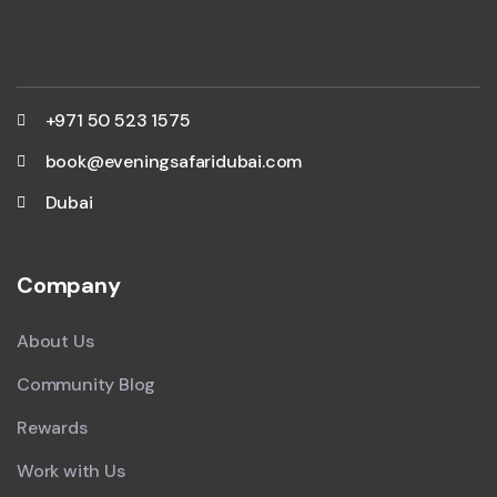
+971 50 523 1575
book@eveningsafaridubai.com
Dubai
Company
About Us
Community Blog
Rewards
Work with Us