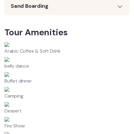
Sand Boarding
Tour Amenities
Arabic Coffee & Soft Drink
belly dance
Buffet dinner
Camping
Dessert
Fire Show