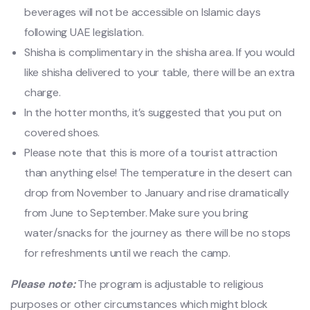
beverages will not be accessible on Islamic days
following UAE legislation.
Shisha is complimentary in the shisha area. If you would
like shisha delivered to your table, there will be an extra
charge.
In the hotter months, it’s suggested that you put on
covered shoes.
Please note that this is more of a tourist attraction
than anything else! The temperature in the desert can
drop from November to January and rise dramatically
from June to September. Make sure you bring
water/snacks for the journey as there will be no stops
for refreshments until we reach the camp.
Please note:
The program is adjustable to religious
purposes or other circumstances which might block