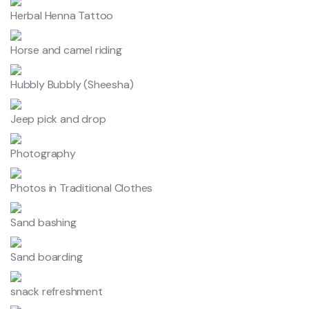
Herbal Henna Tattoo
Horse and camel riding
Hubbly Bubbly (Sheesha)
Jeep pick and drop
Photography
Photos in Traditional Clothes
Sand bashing
Sand boarding
snack refreshment