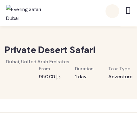
6
Private Desert Safari
Dubai, United Arab Emirates
From
Duration
Tour Type
950.00
د.إ
1 day
Adventure