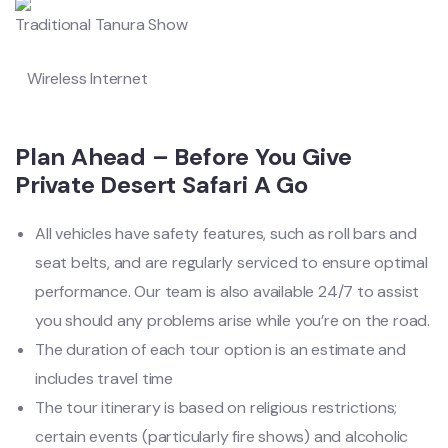
Traditional Tanura Show
Wireless Internet
Plan Ahead – Before You Give
Private Desert Safari A Go
All vehicles have safety features, such as roll bars and
seat belts, and are regularly serviced to ensure optimal
performance. Our team is also available 24/7 to assist
you should any problems arise while you’re on the road.
The duration of each tour option is an estimate and
includes travel time
The tour itinerary is based on religious restrictions;
certain events (particularly fire shows) and alcoholic