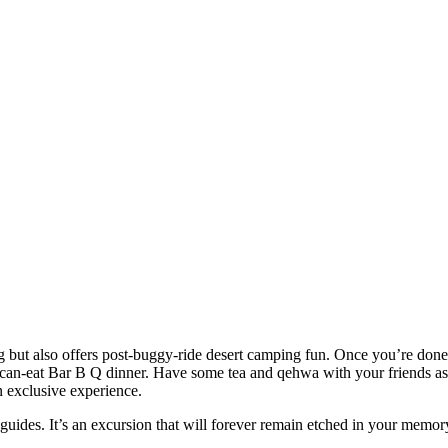
ng but also offers post-buggy-ride desert camping fun. Once you’re do
-can-eat Bar B Q dinner. Have some tea and qehwa with your friends as 
n exclusive experience.
guides. It’s an excursion that will forever remain etched in your memor