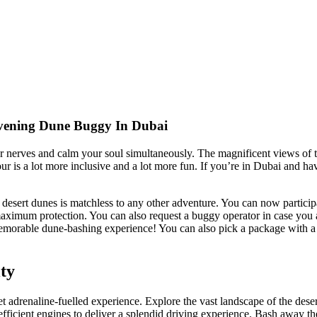
Evening Dune Buggy In Dubai
our nerves and calm your soul simultaneously. The magnificent views of
ur is a lot more inclusive and a lot more fun. If you’re in Dubai and h
sert dunes is matchless to any other adventure. You can now participate
imum protection. You can also request a buggy operator in case you are 
memorable dune-bashing experience! You can also pick a package with a 
ty
et adrenaline-fuelled experience. Explore the vast landscape of the deser
t efficient engines to deliver a splendid driving experience. Bash away