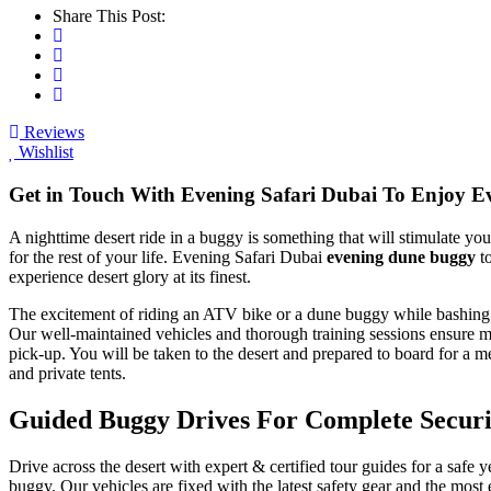
Share This Post:
Reviews
Wishlist
Get in Touch With Evening Safari Dubai To Enjoy 
A nighttime desert ride in a buggy is something that will stimulate y
for the rest of your life. Evening Safari Dubai
evening dune buggy
to
experience desert glory at its finest.
The excitement of riding an ATV bike or a dune buggy while bashing de
Our well-maintained vehicles and thorough training sessions ensure max
pick-up. You will be taken to the desert and prepared to board for a 
and private tents.
Guided Buggy Drives For Complete Securi
Drive across the desert with expert & certified tour guides for a safe y
buggy. Our vehicles are fixed with the latest safety gear and the mos