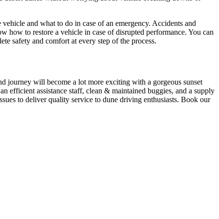
he vehicle and what to do in case of an emergency. Accidents and
ow how to restore a vehicle in case of disrupted performance. You can
te safety and comfort at every step of the process.
ind journey will become a lot more exciting with a gorgeous sunset
n efficient assistance staff, clean & maintained buggies, and a supply
ssues to deliver quality service to dune driving enthusiasts. Book our