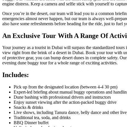
engine distress. Keep a camera and selfie stick with yourself to captur
Once you’re in the desert, our team will lead you to a common briefin
emergencies almost never happen, but our team is always well-prepared
also have some refreshments before heading for the ride, just to fuel
An Exclusive Tour With A Range Of Activi
Your journey as a tourist in Dubai will surpass the standardized tours
view right from the brink of a desert in Dubai. Book your tour with u
of protective gear, you can bump desert dunes in complete safety. Our t
evening dune buggy tour for a whole range of exciting activities.
Includes:
Pick up from the designated location (between 4-4 30 pm)
Expert-led briefing about manual buggy operations and handli
Dune bashing with professional drivers and instructors
Enjoy sunset viewing after the action-packed buggy drive
Snacks & drinks
Live shows, including Tanura dance, belly dance and other liv
Traditional tea, soda, and drinks
BBQ Dinner buffet