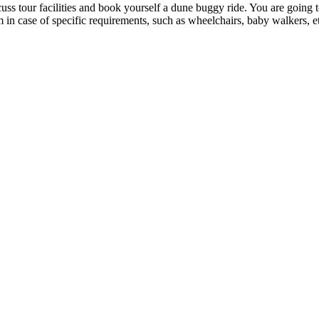
uss tour facilities and book yourself a dune buggy ride. You are going 
in case of specific requirements, such as wheelchairs, baby walkers, etc