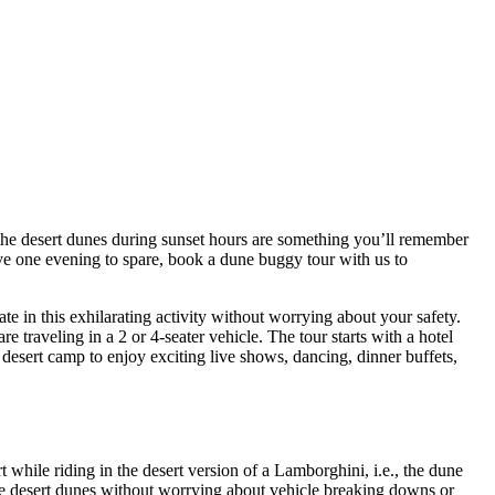
 the desert dunes during sunset hours are something you’ll remember
ave one evening to spare, book a dune buggy tour with us to
 in this exhilarating activity without worrying about your safety.
traveling in a 2 or 4-seater vehicle. The tour starts with a hotel
desert camp to enjoy exciting live shows, dancing, dinner buffets,
t while riding in the desert version of a Lamborghini, i.e., the dune
 the desert dunes without worrying about vehicle breaking downs or