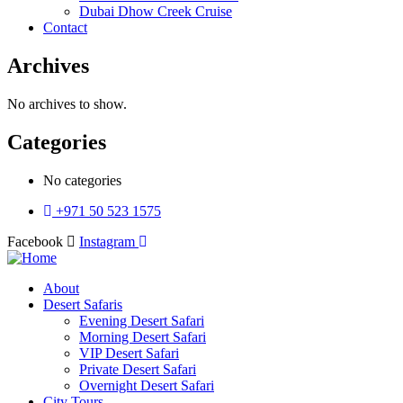
Dubai Dhow Creek Cruise
Contact
Archives
No archives to show.
Categories
No categories
+971 50 523 1575
Facebook
Instagram
About
Desert Safaris
Evening Desert Safari
Morning Desert Safari
VIP Desert Safari
Private Desert Safari
Overnight Desert Safari
City Tours