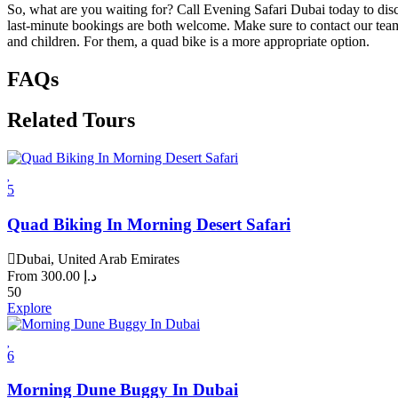
So, what are you waiting for? Call Evening Safari Dubai today to disc
last-minute bookings are both welcome. Make sure to contact our team 
and children. For them, a quad bike is a more appropriate option.
FAQs
Related Tours
5
Quad Biking In Morning Desert Safari
Dubai, United Arab Emirates
From
300.00
د.إ
50
Explore
6
Morning Dune Buggy In Dubai