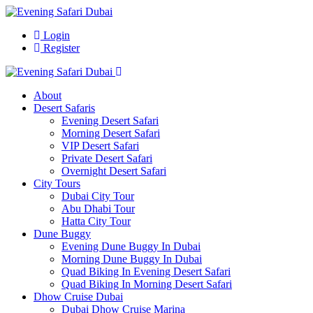
Login
Register
About
Desert Safaris
Evening Desert Safari
Morning Desert Safari
VIP Desert Safari
Private Desert Safari
Overnight Desert Safari
City Tours
Dubai City Tour
Abu Dhabi Tour
Hatta City Tour
Dune Buggy
Evening Dune Buggy In Dubai
Morning Dune Buggy In Dubai
Quad Biking In Evening Desert Safari
Quad Biking In Morning Desert Safari
Dhow Cruise Dubai
Dubai Dhow Cruise Marina