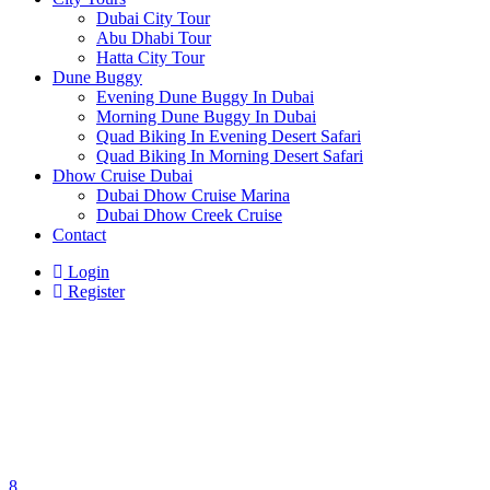
Dubai City Tour
Abu Dhabi Tour
Hatta City Tour
Dune Buggy
Evening Dune Buggy In Dubai
Morning Dune Buggy In Dubai
Quad Biking In Evening Desert Safari
Quad Biking In Morning Desert Safari
Dhow Cruise Dubai
Dubai Dhow Cruise Marina
Dubai Dhow Creek Cruise
Contact
Login
Register
8