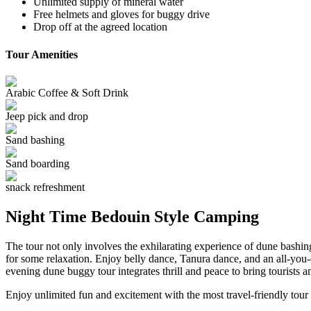
Unlimited supply of mineral water
Free helmets and gloves for buggy drive
Drop off at the agreed location
Tour Amenities
Arabic Coffee & Soft Drink
Jeep pick and drop
Sand bashing
Sand boarding
snack refreshment
Night Time Bedouin Style Camping
The tour not only involves the exhilarating experience of dune bashi
for some relaxation. Enjoy belly dance, Tanura dance, and an all-you
evening dune buggy tour integrates thrill and peace to bring tourists a
Enjoy unlimited fun and excitement with the most travel-friendly tour 