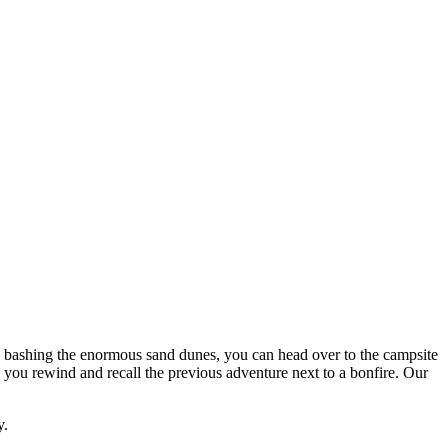
ne bashing the enormous sand dunes, you can head over to the campsite
you rewind and recall the previous adventure next to a bonfire. Our
y.