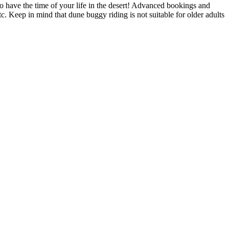
to have the time of your life in the desert! Advanced bookings and
. Keep in mind that dune buggy riding is not suitable for older adults