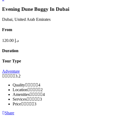
Evening Dune Buggy In Dubai
Dubai, United Arab Emirates
From
120.00
د.إ
Duration
Tour Type
Adventure
3.2
Quality
4
Location
2
Amenities
4
Services
3
Price
3
Share