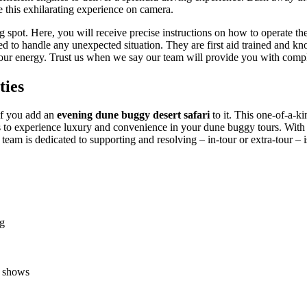
e this exhilarating experience on camera.
g spot. Here, you will receive precise instructions on how to operate t
 to handle any unexpected situation. They are first aid trained and kn
 your energy. Trust us when we say our team will provide you with comple
ties
 if you add an
evening dune buggy desert safari
to it. This one-of-a-k
s to experience luxury and convenience in your dune buggy tours. With a
eam is dedicated to supporting and resolving – in-tour or extra-tour – i
ng
e shows