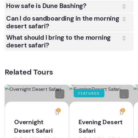
How safe is Dune Bashing?
Can I do sandboarding in the morning
desert safari?
What should I bring to the morning
desert safari?
Related Tours
FEATURED
6
6
Overnight
Evening Desert
Desert Safari
Safari