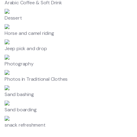
Arabic Coffee & Soft Drink
Dessert
Horse and camel riding
Jeep pick and drop
Photography
Photos in Traditional Clothes
Sand bashing
Sand boarding
snack refreshment