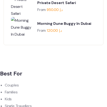
Private Desert Safari
From
950.00
د.إ
Morning Dune Buggy In Dubai
From
120.00
د.إ
Best For
Couples
Families
Kids
Single Travellers