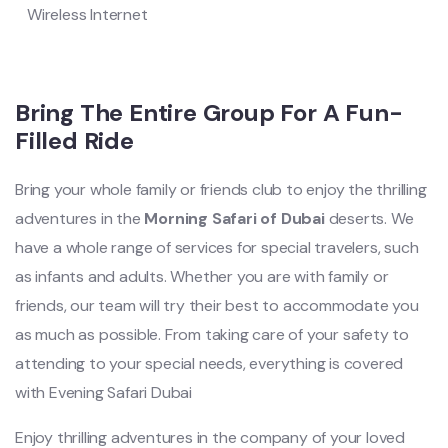
Wireless Internet
Bring The Entire Group For A Fun-
Filled Ride
Bring your whole family or friends club to enjoy the thrilling
adventures in the
Morning Safari of Dubai
deserts. We
have a whole range of services for special travelers, such
as infants and adults. Whether you are with family or
friends, our team will try their best to accommodate you
as much as possible. From taking care of your safety to
attending to your special needs, everything is covered
with Evening Safari Dubai
Enjoy thrilling adventures in the company of your loved