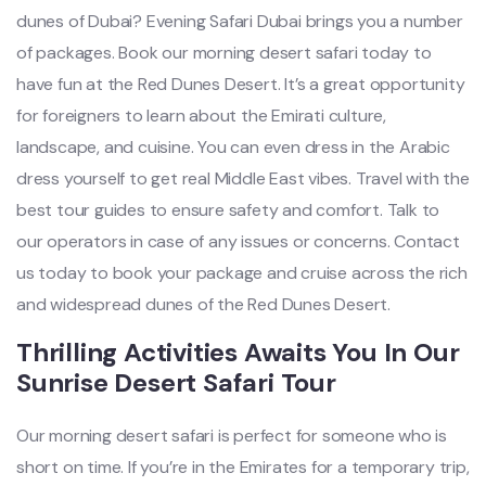
dunes of Dubai? Evening Safari Dubai brings you a number
of packages. Book our morning desert safari today to
have fun at the Red Dunes Desert. It’s a great opportunity
for foreigners to learn about the Emirati culture,
landscape, and cuisine. You can even dress in the Arabic
dress yourself to get real Middle East vibes. Travel with the
best tour guides to ensure safety and comfort. Talk to
our operators in case of any issues or concerns. Contact
us today to book your package and cruise across the rich
and widespread dunes of the Red Dunes Desert.
Thrilling Activities Awaits You In Our
Sunrise Desert Safari Tour
Our morning desert safari is perfect for someone who is
short on time. If you’re in the Emirates for a temporary trip,