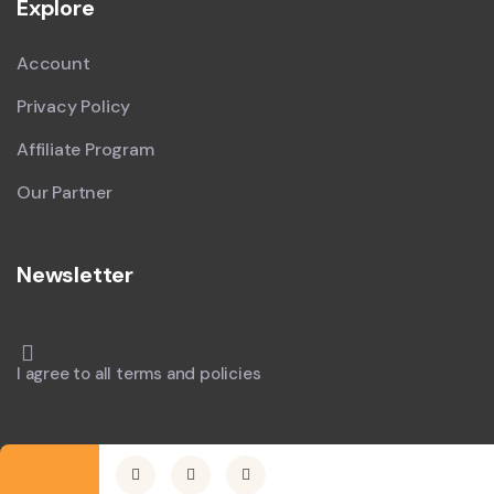
Explore
Account
Privacy Policy
Affiliate Program
Our Partner
Newsletter
I agree to all terms and policies