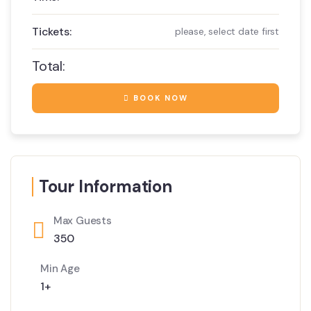
Tickets:
please, select date first
Total:
BOOK NOW
Tour Information
Max Guests
350
Min Age
1+