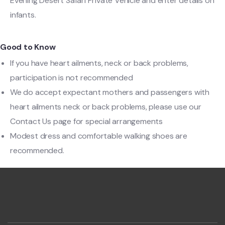
Evening Desert Safari Private Vehicle and enter details on
infants.
Good to Know
If you have heart ailments, neck or back problems,
participation is not recommended
We do accept expectant mothers and passengers with
heart ailments neck or back problems, please use our
Contact Us page for special arrangements
Modest dress and comfortable walking shoes are
recommended.