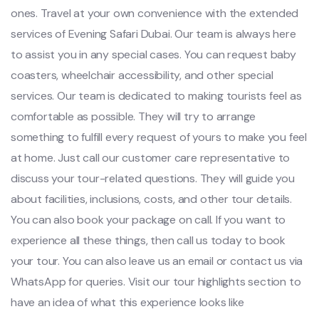
ones. Travel at your own convenience with the extended
services of Evening Safari Dubai. Our team is always here
to assist you in any special cases. You can request baby
coasters, wheelchair accessibility, and other special
services. Our team is dedicated to making tourists feel as
comfortable as possible. They will try to arrange
something to fulfill every request of yours to make you feel
at home. Just call our customer care representative to
discuss your tour-related questions. They will guide you
about facilities, inclusions, costs, and other tour details.
You can also book your package on call. If you want to
experience all these things, then call us today to book
your tour. You can also leave us an email or contact us via
WhatsApp for queries. Visit our tour highlights section to
have an idea of what this experience looks like