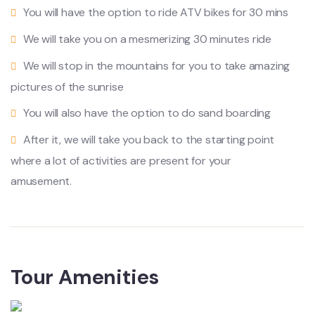
You will have the option to ride ATV bikes for 30 mins
We will take you on a mesmerizing 30 minutes ride
We will stop in the mountains for you to take amazing
pictures of the sunrise
You will also have the option to do sand boarding
After it, we will take you back to the starting point
where a lot of activities are present for your
amusement.
Tour Amenities