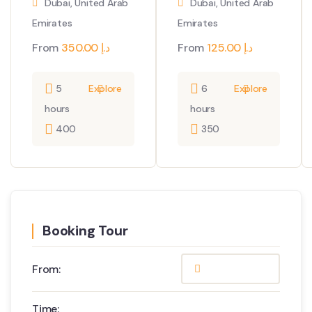
Dubai, United Arab
Dubai, United Arab
Emirates
Emirates
From
350.00
د.إ
From
125.00
د.إ
5
Explore
6
Explore
hours
hours
400
350
Booking Tour
From:
Time: