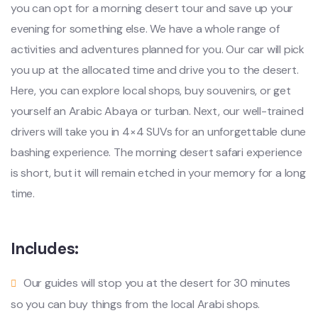
you can opt for a morning desert tour and save up your
evening for something else. We have a whole range of
activities and adventures planned for you. Our car will pick
you up at the allocated time and drive you to the desert.
Here, you can explore local shops, buy souvenirs, or get
yourself an Arabic Abaya or turban. Next, our well-trained
drivers will take you in 4×4 SUVs for an unforgettable dune
bashing experience. The morning desert safari experience
is short, but it will remain etched in your memory for a long
time.
Includes:
Our guides will stop you at the desert for 30 minutes
so you can buy things from the local Arabi shops.