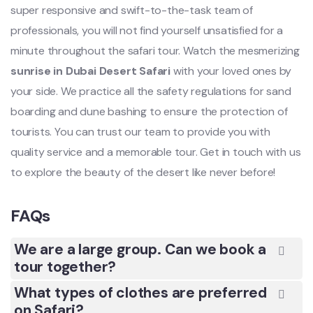
super responsive and swift-to-the-task team of
professionals, you will not find yourself unsatisfied for a
minute throughout the safari tour. Watch the mesmerizing
sunrise in Dubai Desert Safari
with your loved ones by
your side. We practice all the safety regulations for sand
boarding and dune bashing to ensure the protection of
tourists. You can trust our team to provide you with
quality service and a memorable tour. Get in touch with us
to explore the beauty of the desert like never before!
FAQs
We are a large group. Can we book a
tour together?
What types of clothes are preferred
on Safari?