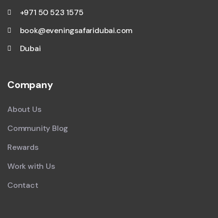
+971 50 523 1575
book@eveningsafaridubai.com
Dubai
Company
About Us
Community Blog
Rewards
Work with Us
Contact